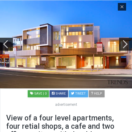
SAVE
| 0
SHARE
TWEET
HELP
advertisement
View of a four level apartments,
four retial shops, a cafe and two