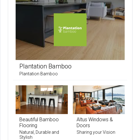
Plantation Bamboo
Plantation Bamboo
Beautiful Bamboo
Altus Windows &
Flooring
Doors
Natural, Durable and
Sharing your Vision
Stylish