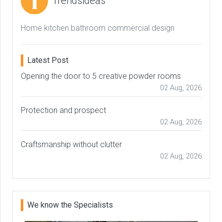
Trendsideas
Home kitchen bathroom commercial design
Latest Post
Opening the door to 5 creative powder rooms
02 Aug, 2026
Protection and prospect
02 Aug, 2026
Craftsmanship without clutter
02 Aug, 2026
We know the Specialists