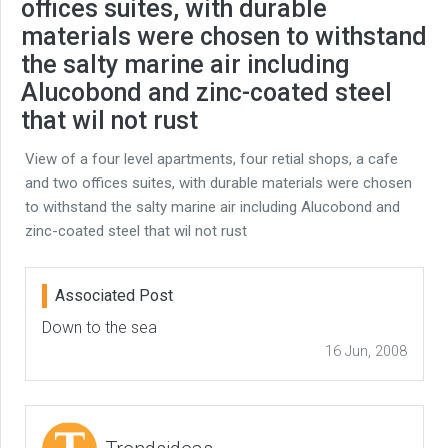
offices suites, with durable
materials were chosen to withstand
the salty marine air including
Alucobond and zinc-coated steel
that wil not rust
View of a four level apartments, four retial shops, a cafe
and two offices suites, with durable materials were chosen
to withstand the salty marine air including Alucobond and
zinc-coated steel that wil not rust
Associated Post
Down to the sea
16 Jun, 2008