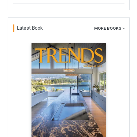
Latest Book
MORE BOOKS >