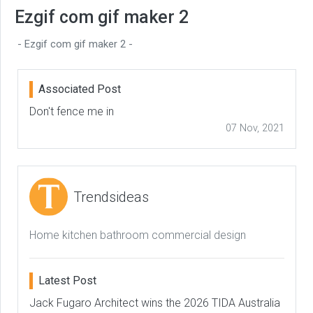
Ezgif com gif maker 2
- Ezgif com gif maker 2 -
Associated Post
Don't fence me in
07 Nov, 2021
Trendsideas
Home kitchen bathroom commercial design
Latest Post
Jack Fugaro Architect wins the 2026 TIDA Australia