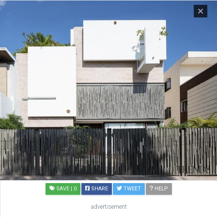
SAVE
| 0
SHARE
TWEET
HELP
advertisement