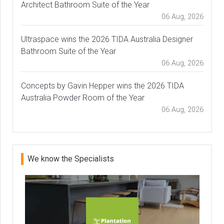
Architect Bathroom Suite of the Year
06 Aug, 2026
Ultraspace wins the 2026 TIDA Australia Designer
Bathroom Suite of the Year
06 Aug, 2026
Concepts by Gavin Hepper wins the 2026 TIDA
Australia Powder Room of the Year
06 Aug, 2026
We know the Specialists