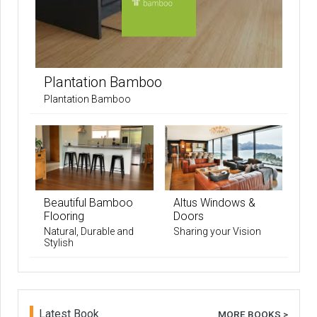
Plantation Bamboo
Plantation Bamboo
Beautiful Bamboo
Altus Windows &
Flooring
Doors
Natural, Durable and
Sharing your Vision
Stylish
Latest Book
MORE BOOKS >