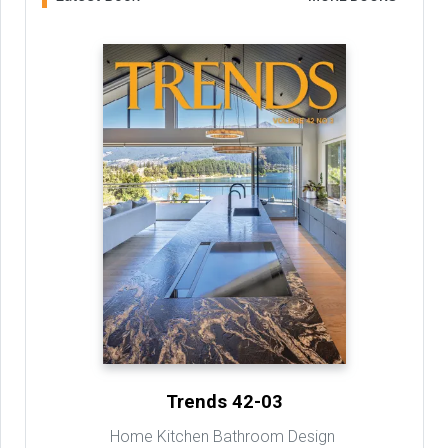
Trends 42-03
Home Kitchen Bathroom Design