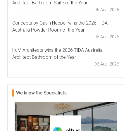
Architect Bathroom Suite of the Year
06 Aug, 2026
Concepts by Gavin Hepper wins the 2026 TIDA
Australia Powder Room of the Year
06 Aug, 2026
HuM Architects wins the 2026 TIDA Australia
Architect Bathroom of the Year
06 Aug, 2026
We know the Specialists