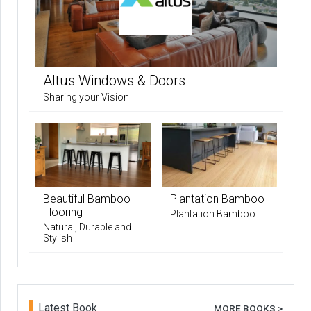
Altus Windows & Doors
Sharing your Vision
Beautiful Bamboo
Plantation Bamboo
Flooring
Plantation Bamboo
Natural, Durable and
Stylish
Latest Book
MORE BOOKS >