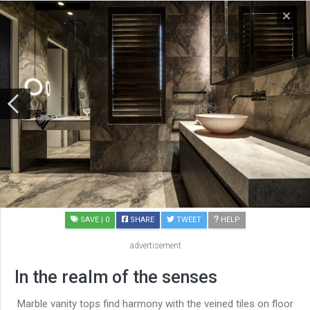
SAVE
| 0
SHARE
TWEET
HELP
advertisement
In the realm of the senses
Marble vanity tops find harmony with the veined tiles on floor