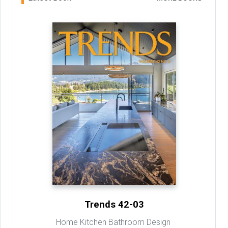
Trends 42-03
Home Kitchen Bathroom Design