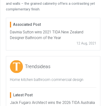
and walls – the grained cabinetry offers a contrasting yet
complementary finish.
Associated Post
Davinia Sutton wins 2021 TIDA New Zealand
Designer Bathroom of the Year
12 Aug, 2021
Trendsideas
Home kitchen bathroom commercial design
Latest Post
Jack Fugaro Architect wins the 2026 TIDA Australia