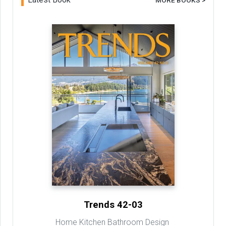
MORE BOOKS >
Trends 42-03
Home Kitchen Bathroom Design