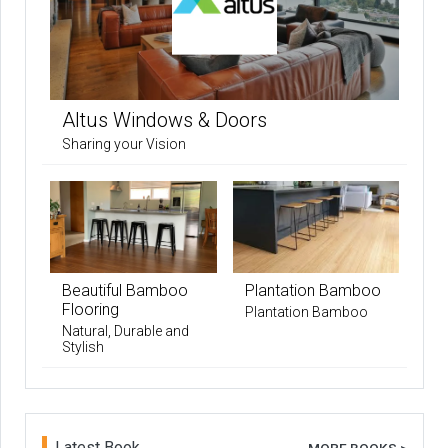
Altus Windows & Doors
Sharing your Vision
Beautiful Bamboo
Plantation Bamboo
Flooring
Plantation Bamboo
Natural, Durable and
Stylish
Latest Book