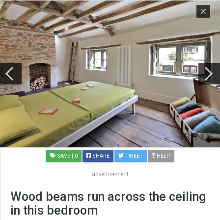
SAVE
| 0
SHARE
TWEET
HELP
advertisement
Wood beams run across the ceiling
in this bedroom