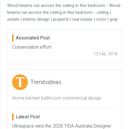
Wood beams run across the ceiling in this bedroom - Wood
beams run across the ceiling in this bedroom - ceiling |
estate | interior design | property | real estate | room | gray
Associated Post
Conservation effort
13 Feb, 2018
Trendsideas
Home kitchen bathroom commercial design
Latest Post
Ultraspace wins the 2026 TIDA Australia Designer