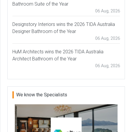
Bathroom Suite of the Year
06 Aug, 2026
Designstory Interiors wins the 2026 TIDA Australia
Designer Bathroom of the Year
06 Aug, 2026
HuM Architects wins the 2026 TIDA Australia
Architect Bathroom of the Year
06 Aug, 2026
We know the Specialists