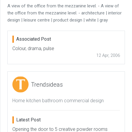
A view of the office from the mezzanine level. - A view of
the office from the mezzanine level. - architecture | interior
design | leisure centre | product design | white | gray
Associated Post
Colour, drama, pulse
12 Apr, 2006
Trendsideas
Home kitchen bathroom commercial design
Latest Post
Opening the door to 5 creative powder rooms