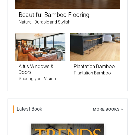
Beautiful Bamboo Flooring
Natural, Durable and Stylish
Altus Windows &
Plantation Bamboo
Doors
Plantation Bamboo
Sharing your Vision
Latest Book
MORE BOOKS >