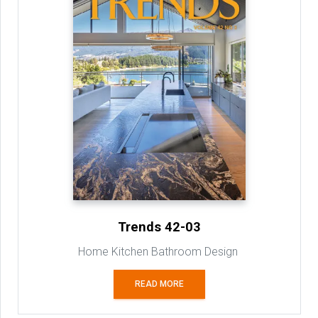
Trends 42-03
Home Kitchen Bathroom Design
READ MORE