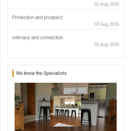
02 Aug, 2026
Protection and prospect
02 Aug, 2026
Intimacy and connection
02 Aug, 2026
We know the Specialists