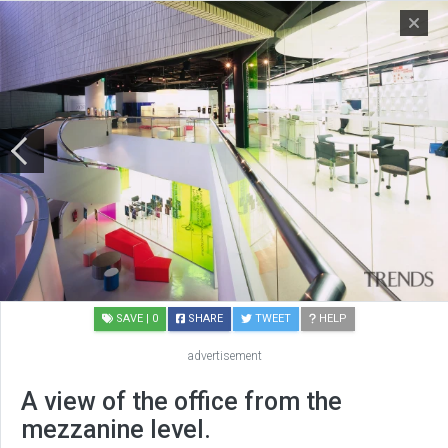
SAVE
| 0
SHARE
TWEET
HELP
advertisement
A view of the office from the
mezzanine level.