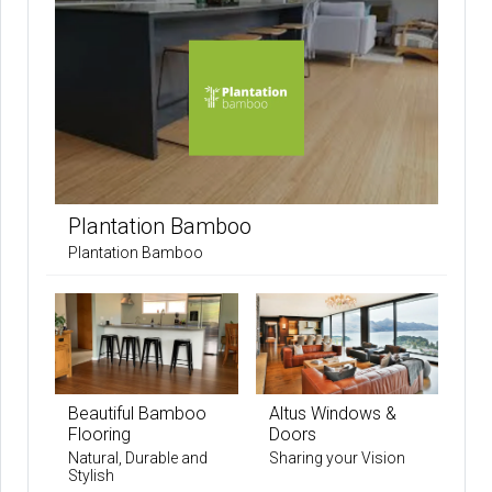
Plantation Bamboo
Plantation Bamboo
Beautiful Bamboo
Altus Windows &
Flooring
Doors
Natural, Durable and
Sharing your Vision
Stylish