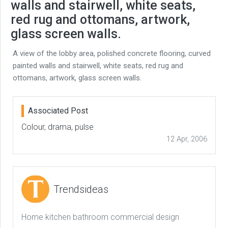
walls and stairwell, white seats,
red rug and ottomans, artwork,
glass screen walls.
A view of the lobby area, polished concrete flooring, curved
painted walls and stairwell, white seats, red rug and
ottomans, artwork, glass screen walls.
Associated Post
Colour, drama, pulse
12 Apr, 2006
Trendsideas
Home kitchen bathroom commercial design