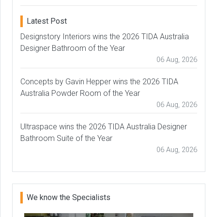
Latest Post
Designstory Interiors wins the 2026 TIDA Australia
Designer Bathroom of the Year
06 Aug, 2026
Concepts by Gavin Hepper wins the 2026 TIDA
Australia Powder Room of the Year
06 Aug, 2026
Ultraspace wins the 2026 TIDA Australia Designer
Bathroom Suite of the Year
06 Aug, 2026
We know the Specialists