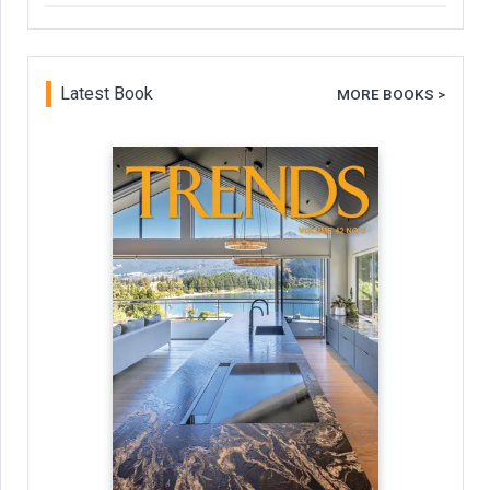
Latest Book
MORE BOOKS >