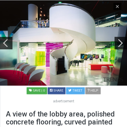
SAVE
| 0
SHARE
TWEET
HELP
advertisement
A view of the lobby area, polished
concrete flooring, curved painted