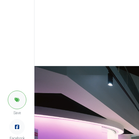
Save
Facebook