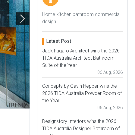
Home kitchen bathroom commercial
design
Latest Post
Jack Fugaro Architect wins the 2026
TIDA Australia Architect Bathroom
Suite of the Year
06 Aug, 2026
Concepts by Gavin Hepper wins the
2026 TIDA Australia Powder Room of
the Year
06 Aug, 2026
Designstory Interiors wins the 2026
TIDA Australia Designer Bathroom of