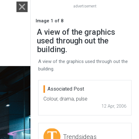
advertisement
Image 1 of 8
A view of the graphics
used through out the
building.
A view of the graphics used through out the
building.
Associated Post
Colour, drama, pulse
12 Apr, 2006
Trendsideas