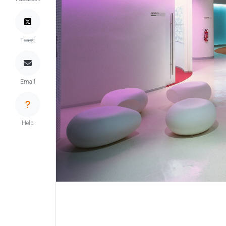
Tweet
Email
Help