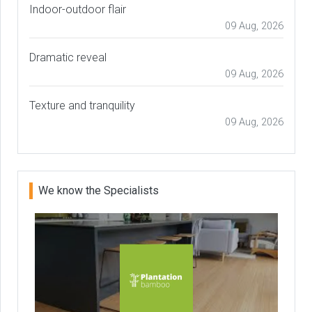
Indoor-outdoor flair
09 Aug, 2026
Dramatic reveal
09 Aug, 2026
Texture and tranquility
09 Aug, 2026
We know the Specialists