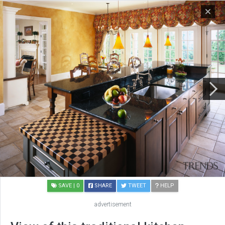
SAVE
| 0
SHARE
TWEET
HELP
advertisement