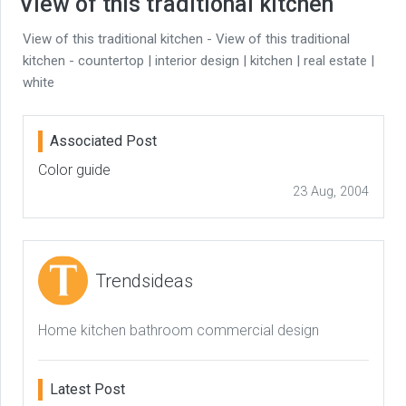
View of this traditional kitchen
View of this traditional kitchen - View of this traditional
kitchen - countertop | interior design | kitchen | real estate |
white
Associated Post
Color guide
23 Aug, 2004
Trendsideas
Home kitchen bathroom commercial design
Latest Post