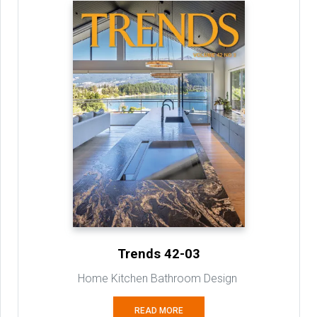
Trends 42-03
Home Kitchen Bathroom Design
READ MORE