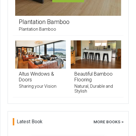
Plantation Bamboo
Plantation Bamboo
Altus Windows &
Beautiful Bamboo
Doors
Flooring
Sharing your Vision
Natural, Durable and
Stylish
Latest Book
MORE BOOKS >