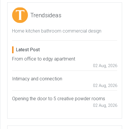
Trendsideas
Home kitchen bathroom commercial design
Latest Post
From office to edgy apartment
02 Aug, 2026
Intimacy and connection
02 Aug, 2026
Opening the door to 5 creative powder rooms
02 Aug, 2026