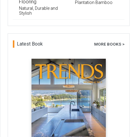
Flooring
Plantation Bamboo
Natural, Durable and
Stylish
Latest Book
MORE BOOKS >