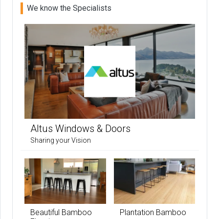
We know the Specialists
Altus Windows & Doors
Sharing your Vision
Beautiful Bamboo
Plantation Bamboo