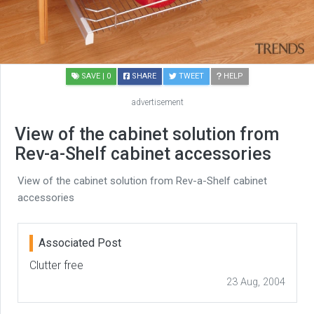
SAVE
| 0
SHARE
TWEET
HELP
advertisement
View of the cabinet solution from
Rev-a-Shelf cabinet accessories
View of the cabinet solution from Rev-a-Shelf cabinet
accessories
Associated Post
Clutter free
23 Aug, 2004