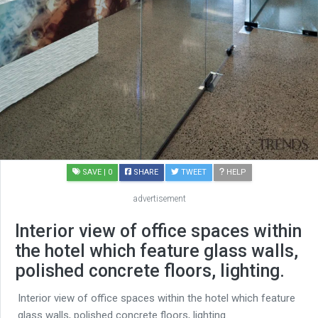
SAVE
| 0
SHARE
TWEET
HELP
advertisement
Interior view of office spaces within
the hotel which feature glass walls,
polished concrete floors, lighting.
Interior view of office spaces within the hotel which feature
glass walls, polished concrete floors, lighting.