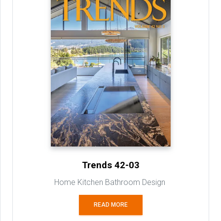
Trends 42-03
Home Kitchen Bathroom Design
READ MORE