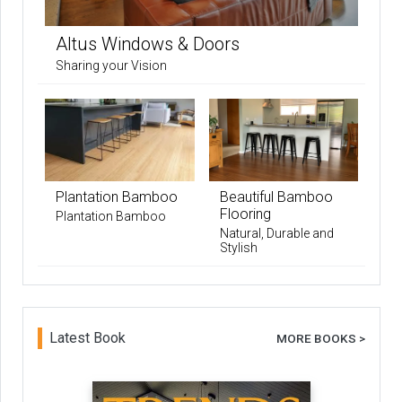
Altus Windows & Doors
Sharing your Vision
Plantation Bamboo
Beautiful Bamboo
Flooring
Plantation Bamboo
Natural, Durable and
Stylish
Latest Book
MORE BOOKS >