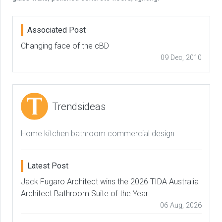
Associated Post
Changing face of the cBD
09 Dec, 2010
Trendsideas
Home kitchen bathroom commercial design
Latest Post
Jack Fugaro Architect wins the 2026 TIDA Australia
Architect Bathroom Suite of the Year
06 Aug, 2026