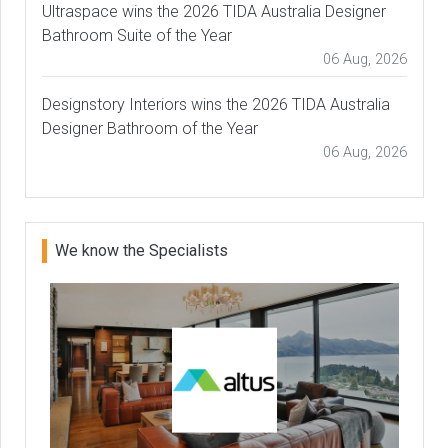
Ultraspace wins the 2026 TIDA Australia Designer
Bathroom Suite of the Year
06 Aug, 2026
Designstory Interiors wins the 2026 TIDA Australia
Designer Bathroom of the Year
06 Aug, 2026
We know the Specialists