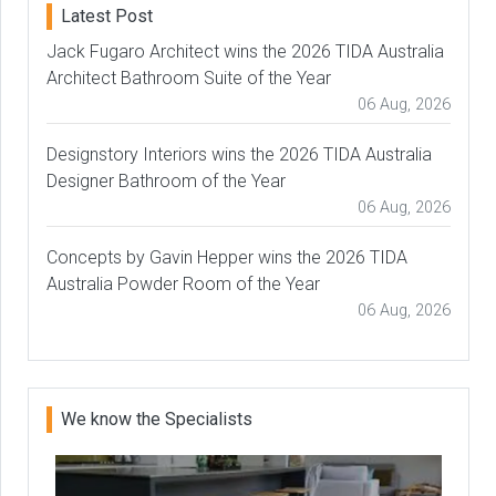
Latest Post
Jack Fugaro Architect wins the 2026 TIDA Australia
Architect Bathroom Suite of the Year
06 Aug, 2026
Designstory Interiors wins the 2026 TIDA Australia
Designer Bathroom of the Year
06 Aug, 2026
Concepts by Gavin Hepper wins the 2026 TIDA
Australia Powder Room of the Year
06 Aug, 2026
We know the Specialists