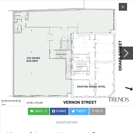
SAVE
| 0
SHARE
TWEET
HELP
advertisement