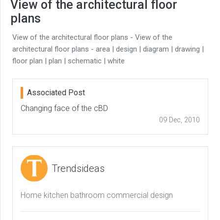
View of the architectural floor
plans
View of the architectural floor plans - View of the
architectural floor plans - area | design | diagram | drawing |
floor plan | plan | schematic | white
Associated Post
Changing face of the cBD
09 Dec, 2010
Trendsideas
Home kitchen bathroom commercial design