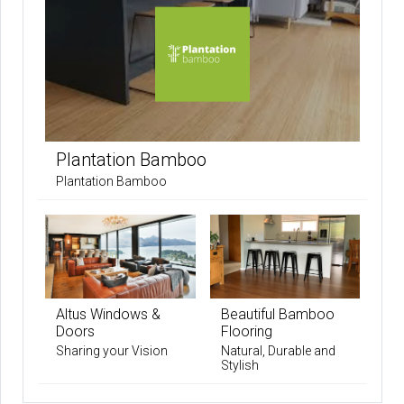
Plantation Bamboo
Plantation Bamboo
Altus Windows &
Beautiful Bamboo
Doors
Flooring
Sharing your Vision
Natural, Durable and
Stylish