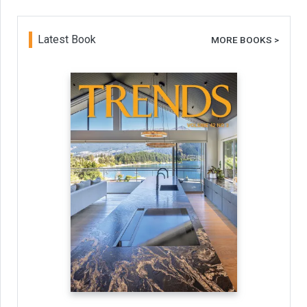
Latest Book
MORE BOOKS >