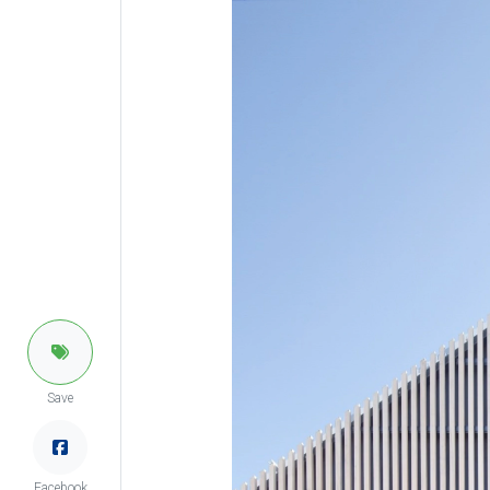
Save
Facebook