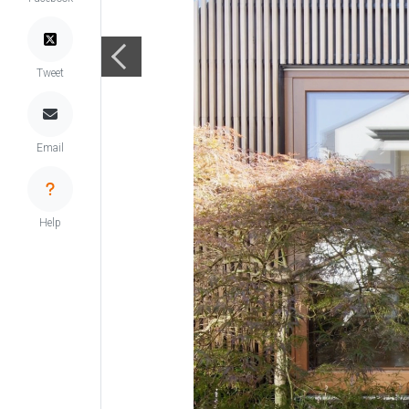
Tweet
Email
Help