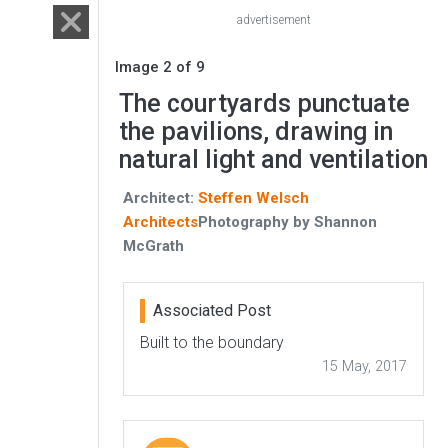
advertisement
Image 2 of 9
The courtyards punctuate
the pavilions, drawing in
natural light and ventilation
Architect:
Steffen Welsch
Architects
Photography by Shannon
McGrath
Associated Post
Built to the boundary
15 May, 2017