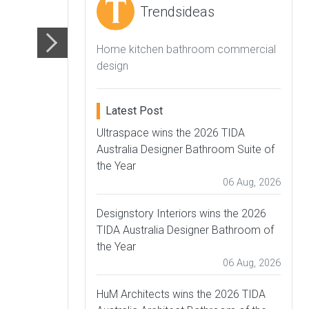
Trendsideas
Home kitchen bathroom commercial
design
Latest Post
Ultraspace wins the 2026 TIDA
Australia Designer Bathroom Suite of
the Year
06 Aug, 2026
Designstory Interiors wins the 2026
TIDA Australia Designer Bathroom of
the Year
06 Aug, 2026
HuM Architects wins the 2026 TIDA