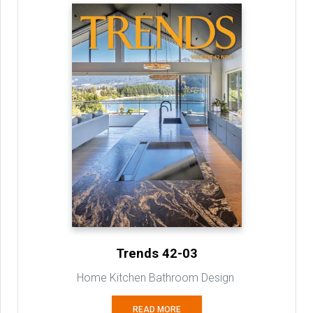
Trends 42-03
Home Kitchen Bathroom Design
READ MORE