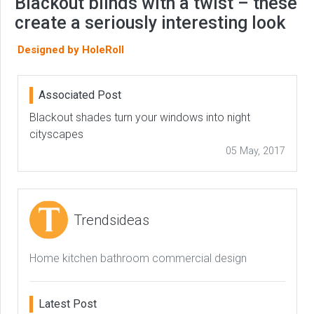
Blackout blinds with a twist – these
create a seriously interesting look
Designed by HoleRoll
Associated Post
Blackout shades turn your windows into night
cityscapes
05 May, 2017
Trendsideas
Home kitchen bathroom commercial design
Latest Post