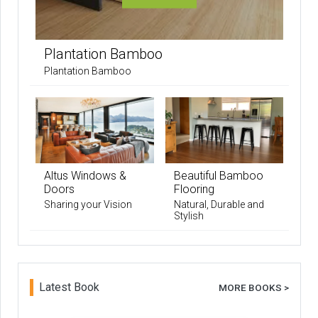
Plantation Bamboo
Plantation Bamboo
Altus Windows &
Beautiful Bamboo
Doors
Flooring
Sharing your Vision
Natural, Durable and
Stylish
Latest Book
MORE BOOKS >