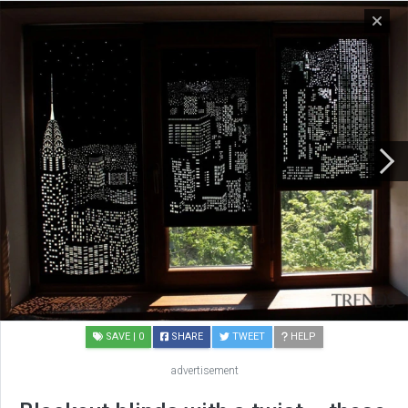
SAVE
| 0
SHARE
TWEET
HELP
advertisement