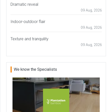
Dramatic reveal
09 Aug, 2026
Indoor-outdoor flair
09 Aug, 2026
Texture and tranquility
09 Aug, 2026
We know the Specialists