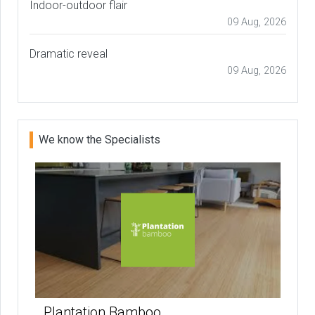
Indoor-outdoor flair
09 Aug, 2026
Dramatic reveal
09 Aug, 2026
We know the Specialists
Plantation Bamboo