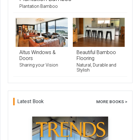
Plantation Bamboo
Altus Windows &
Beautiful Bamboo
Doors
Flooring
Sharing your Vision
Natural, Durable and
Stylish
Latest Book
MORE BOOKS >