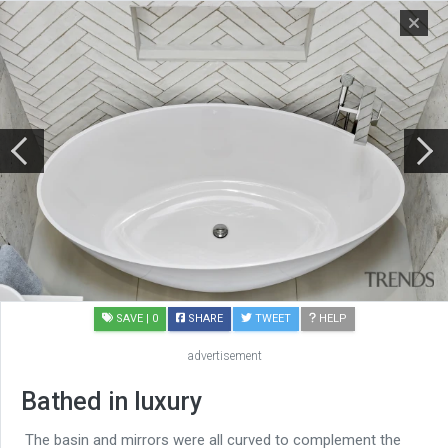
SAVE
| 0
SHARE
TWEET
HELP
advertisement
Bathed in luxury
The basin and mirrors were all curved to complement the