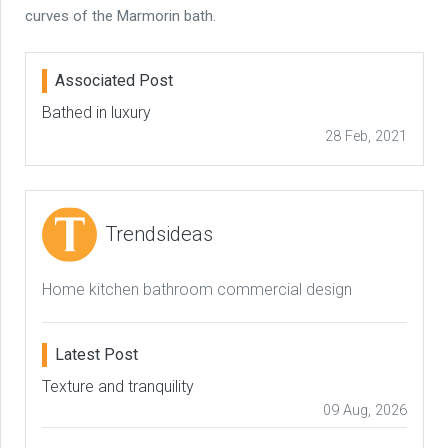
curves of the Marmorin bath.
Associated Post
Bathed in luxury
28 Feb, 2021
Trendsideas
Home kitchen bathroom commercial design
Latest Post
Texture and tranquility
09 Aug, 2026