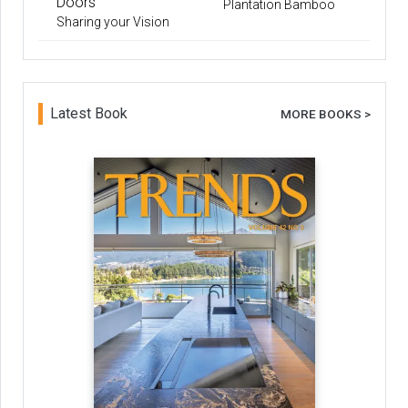
Doors
Plantation Bamboo
Sharing your Vision
Latest Book
MORE BOOKS >