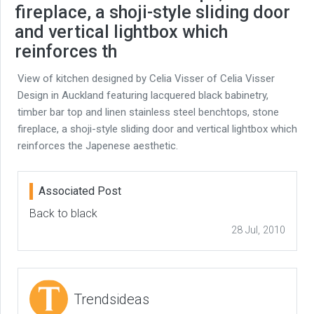
fireplace, a shoji-style sliding door
and vertical lightbox which
reinforces th
View of kitchen designed by Celia Visser of Celia Visser
Design in Auckland featuring lacquered black babinetry,
timber bar top and linen stainless steel benchtops, stone
fireplace, a shoji-style sliding door and vertical lightbox which
reinforces the Japenese aesthetic.
Associated Post
Back to black
28 Jul, 2010
Trendsideas