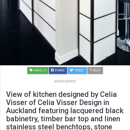
SAVE
| 0
SHARE
TWEET
HELP
advertisement
View of kitchen designed by Celia
Visser of Celia Visser Design in
Auckland featuring lacquered black
babinetry, timber bar top and linen
stainless steel benchtops, stone