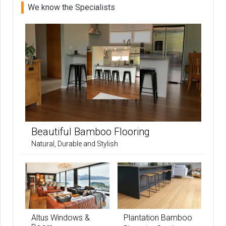
We know the Specialists
Beautiful Bamboo Flooring
Natural, Durable and Stylish
Altus Windows &
Plantation Bamboo