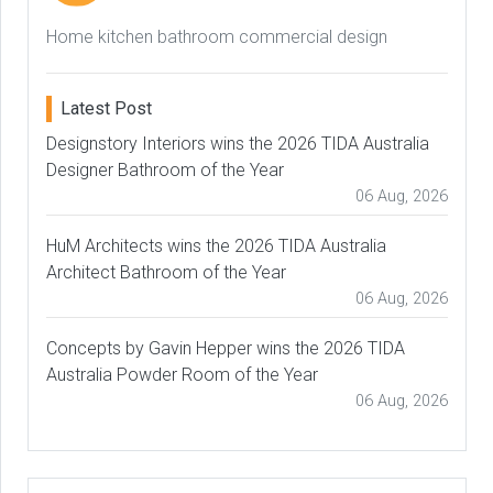
Home kitchen bathroom commercial design
Latest Post
Designstory Interiors wins the 2026 TIDA Australia
Designer Bathroom of the Year
06 Aug, 2026
HuM Architects wins the 2026 TIDA Australia
Architect Bathroom of the Year
06 Aug, 2026
Concepts by Gavin Hepper wins the 2026 TIDA
Australia Powder Room of the Year
06 Aug, 2026