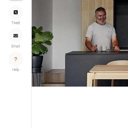
Tweet
Email
Help