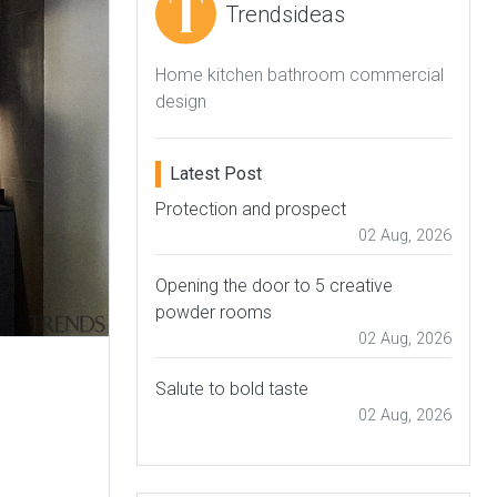
Trendsideas
Home kitchen bathroom commercial
design
Latest Post
Protection and prospect
02 Aug, 2026
Opening the door to 5 creative
powder rooms
02 Aug, 2026
Salute to bold taste
02 Aug, 2026