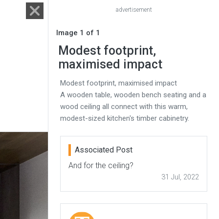
advertisement
Image 1 of 1
Modest footprint,
maximised impact
Modest footprint, maximised impact
A wooden table, wooden bench seating and a
wood ceiling all connect with this warm,
modest-sized kitchen's timber cabinetry.
Associated Post
And for the ceiling?
31 Jul, 2022