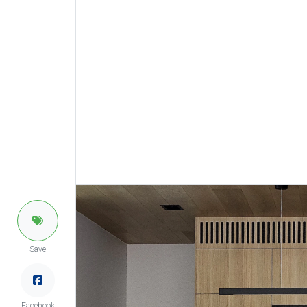
Save
Facebook