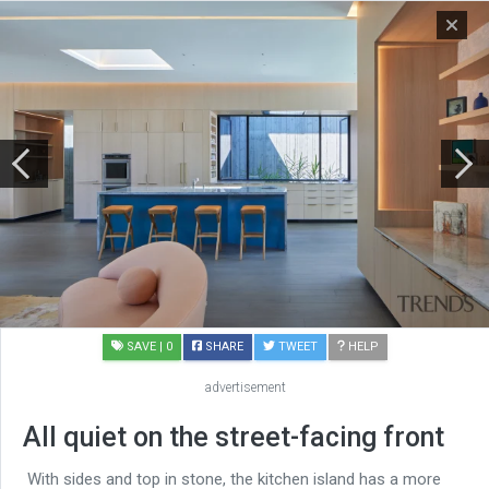
SAVE
| 0
SHARE
TWEET
HELP
advertisement
All quiet on the street-facing front
With sides and top in stone, the kitchen island has a more