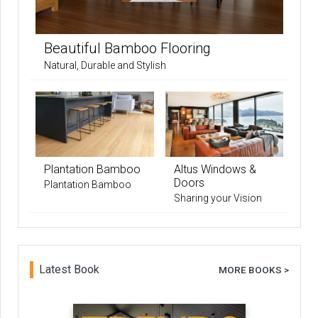
Beautiful Bamboo Flooring
Natural, Durable and Stylish
Plantation Bamboo
Altus Windows &
Doors
Plantation Bamboo
Sharing your Vision
Latest Book
MORE BOOKS >