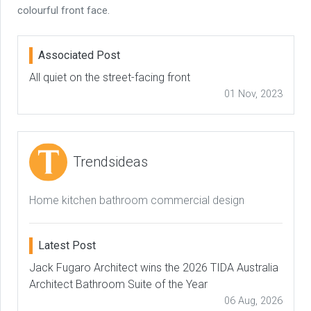
colourful front face.
Associated Post
All quiet on the street-facing front
01 Nov, 2023
Trendsideas
Home kitchen bathroom commercial design
Latest Post
Jack Fugaro Architect wins the 2026 TIDA Australia
Architect Bathroom Suite of the Year
06 Aug, 2026