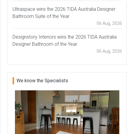
Ultraspace wins the 2026 TIDA Australia Designer
Bathroom Suite of the Year
06 Aug, 2026
Designstory Interiors wins the 2026 TIDA Australia
Designer Bathroom of the Year
06 Aug, 2026
We know the Specialists