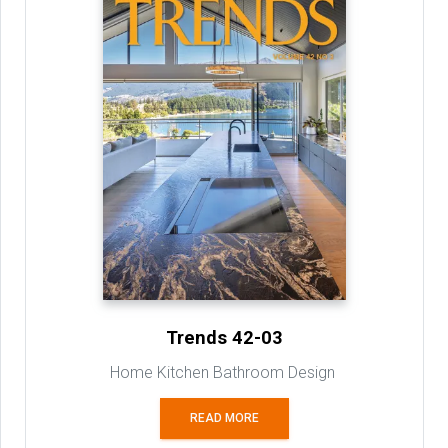
Trends 42-03
Home Kitchen Bathroom Design
READ MORE