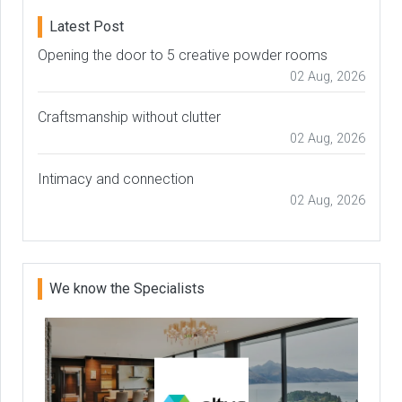
Latest Post
Opening the door to 5 creative powder rooms
02 Aug, 2026
Craftsmanship without clutter
02 Aug, 2026
Intimacy and connection
02 Aug, 2026
We know the Specialists