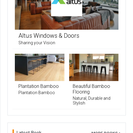
Altus Windows & Doors
Sharing your Vision
Plantation Bamboo
Beautiful Bamboo
Flooring
Plantation Bamboo
Natural, Durable and
Stylish
Latest Book