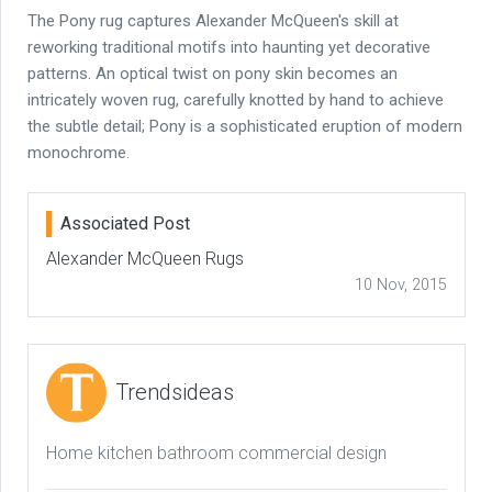
The Pony rug captures Alexander McQueen's skill at
reworking traditional motifs into haunting yet decorative
patterns. An optical twist on pony skin becomes an
intricately woven rug, carefully knotted by hand to achieve
the subtle detail; Pony is a sophisticated eruption of modern
monochrome.
Associated Post
Alexander McQueen Rugs
10 Nov, 2015
Trendsideas
Home kitchen bathroom commercial design