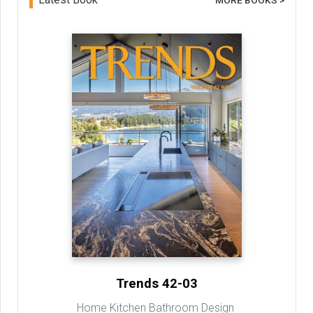
MORE BOOKS >
Trends 42-03
Home Kitchen Bathroom Design