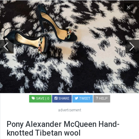
SAVE
| 0
SHARE
TWEET
HELP
advertisement
Pony Alexander McQueen Hand-
knotted Tibetan wool