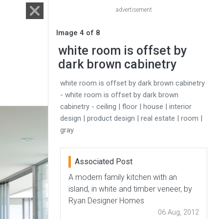
advertisement
Image 4 of 8
white room is offset by
dark brown cabinetry
white room is offset by dark brown cabinetry
- white room is offset by dark brown
cabinetry - ceiling | floor | house | interior
design | product design | real estate | room |
gray
Associated Post
A modern family kitchen with an
island, in white and timber veneer, by
Ryan Designer Homes
06 Aug, 2012