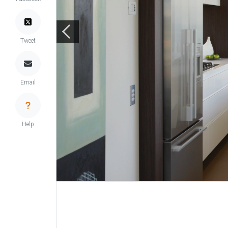
Tweet
Email
Help