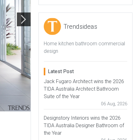
Trendsideas
Home kitchen bathroom commercial
design
Latest Post
Jack Fugaro Architect wins the 2026
TIDA Australia Architect Bathroom
Suite of the Year
06 Aug, 2026
Designstory Interiors wins the 2026
TIDA Australia Designer Bathroom of
the Year