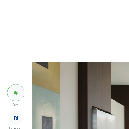
Save
Facebook