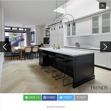
SAVE
| 0
SHARE
TWEET
HELP
advertisement