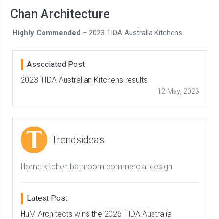
Chan Architecture
Highly Commended
– 2023 TIDA Australia Kitchens
Associated Post
2023 TIDA Australian Kitchens results
12 May, 2023
Trendsideas
Home kitchen bathroom commercial design
Latest Post
HuM Architects wins the 2026 TIDA Australia