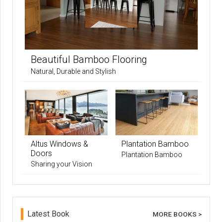
Beautiful Bamboo Flooring
Natural, Durable and Stylish
Altus Windows &
Plantation Bamboo
Doors
Plantation Bamboo
Sharing your Vision
Latest Book
MORE BOOKS >