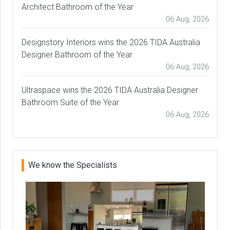
Architect Bathroom of the Year
06 Aug, 2026
Designstory Interiors wins the 2026 TIDA Australia
Designer Bathroom of the Year
06 Aug, 2026
Ultraspace wins the 2026 TIDA Australia Designer
Bathroom Suite of the Year
06 Aug, 2026
We know the Specialists