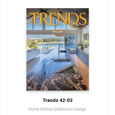
Trends 42-03
Home Kitchen Bathroom Design