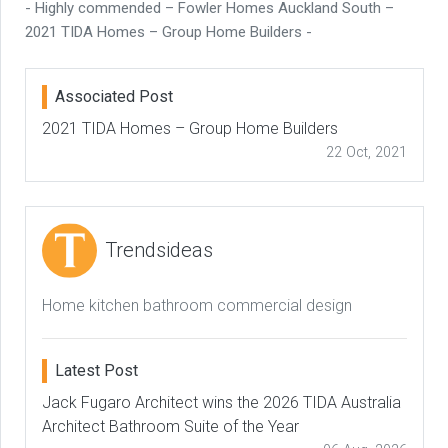
- Highly commended – Fowler Homes Auckland South –
2021 TIDA Homes – Group Home Builders -
Associated Post
2021 TIDA Homes – Group Home Builders
22 Oct, 2021
Trendsideas
Home kitchen bathroom commercial design
Latest Post
Jack Fugaro Architect wins the 2026 TIDA Australia
Architect Bathroom Suite of the Year