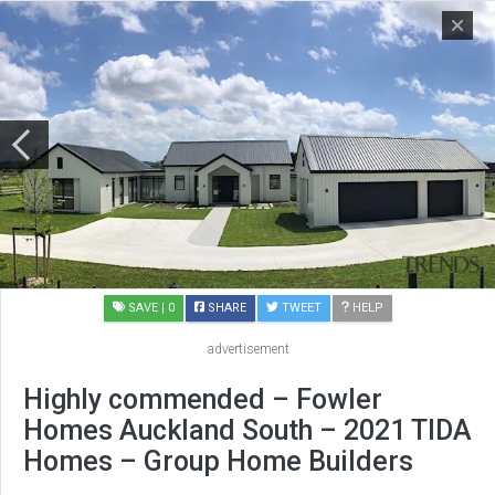
SAVE
| 0
SHARE
TWEET
HELP
advertisement
Highly commended – Fowler
Homes Auckland South – 2021 TIDA
Homes – Group Home Builders