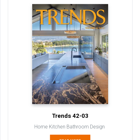
Trends 42-03
Home Kitchen Bathroom Design