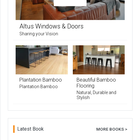
Altus Windows & Doors
Sharing your Vision
Plantation Bamboo
Beautiful Bamboo
Flooring
Plantation Bamboo
Natural, Durable and
Stylish
Latest Book
MORE BOOKS >