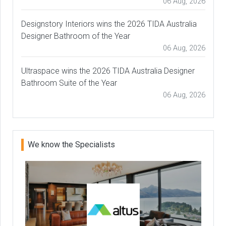
06 Aug, 2026
Designstory Interiors wins the 2026 TIDA Australia
Designer Bathroom of the Year
06 Aug, 2026
Ultraspace wins the 2026 TIDA Australia Designer
Bathroom Suite of the Year
06 Aug, 2026
We know the Specialists