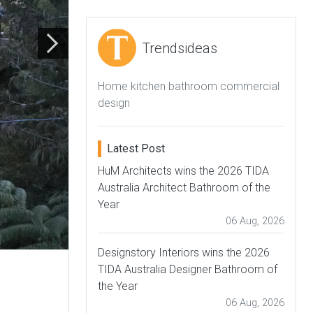
Trendsideas
Home kitchen bathroom commercial
design
Latest Post
HuM Architects wins the 2026 TIDA
Australia Architect Bathroom of the
Year
06 Aug, 2026
Designstory Interiors wins the 2026
TIDA Australia Designer Bathroom of
the Year
06 Aug, 2026