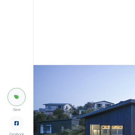
Save
Facebook