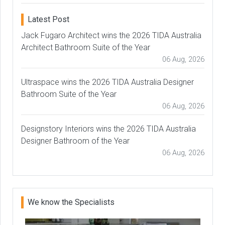
Latest Post
Jack Fugaro Architect wins the 2026 TIDA Australia
Architect Bathroom Suite of the Year
06 Aug, 2026
Ultraspace wins the 2026 TIDA Australia Designer
Bathroom Suite of the Year
06 Aug, 2026
Designstory Interiors wins the 2026 TIDA Australia
Designer Bathroom of the Year
06 Aug, 2026
We know the Specialists