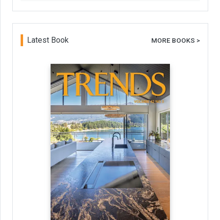
Latest Book
MORE BOOKS >