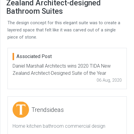
Zealand Architect-designed
Bathroom Suites
The design concept for this elegant suite was to create a
layered space that felt like it was carved out of a single
piece of stone.
Associated Post
Daniel Marshall Architects wins 2020 TIDA New
Zealand Architect-Designed Suite of the Year
06 Aug, 2020
Trendsideas
Home kitchen bathroom commercial design