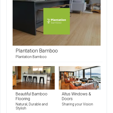
Plantation Bamboo
Plantation Bamboo
Beautiful Bamboo
Altus Windows &
Flooring
Doors
Natural, Durable and
Sharing your Vision
Stylish