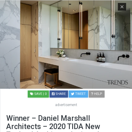
SAVE
| 0
SHARE
TWEET
HELP
advertisement
Winner – Daniel Marshall
Architects – 2020 TIDA New