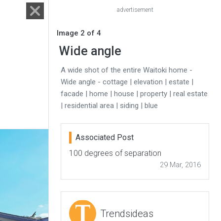
advertisement
Image 2 of 4
Wide angle
A wide shot of the entire Waitoki home -
Wide angle - cottage | elevation | estate |
facade | home | house | property | real estate
| residential area | siding | blue
Associated Post
100 degrees of separation
29 Mar, 2016
Trendsideas