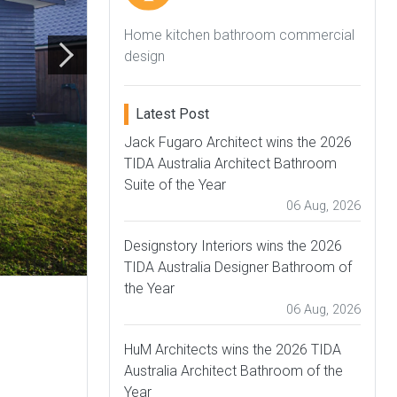
Home kitchen bathroom commercial
design
Latest Post
Jack Fugaro Architect wins the 2026
TIDA Australia Architect Bathroom
Suite of the Year
06 Aug, 2026
Designstory Interiors wins the 2026
TIDA Australia Designer Bathroom of
the Year
06 Aug, 2026
HuM Architects wins the 2026 TIDA
Australia Architect Bathroom of the
Year