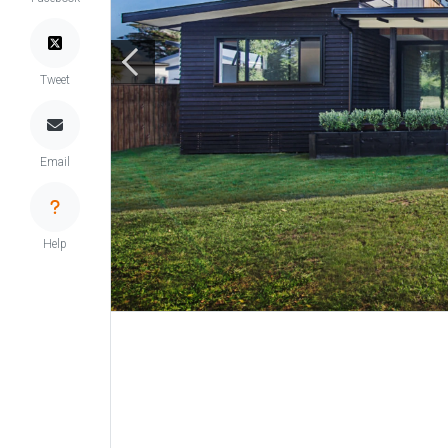
Tweet
Email
Help