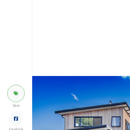
Save
Facebook