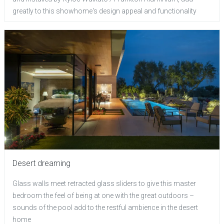
greatly to this showhome's design appeal and functionality
Desert dreaming
Glass walls meet retracted glass sliders to give this master
bedroom the feel of being at one with the great outdoors –
sounds of the pool add to the restful ambience in the desert
home