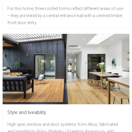
For this home, three roofed forms reflect different areas of use
– they are linked by a central entrance hall with a centred timber
front door entry
Style and liveability
High spec window and door systems from Altus, fabricated
and installed by Ryloc Waikato / Frankton Aluminium, add