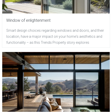
Window of enlightenment
Smart design choices regarding windows and doors, and their
location, have a major impact on your home's aesthetics and
functionality – as this Trends Property story explores