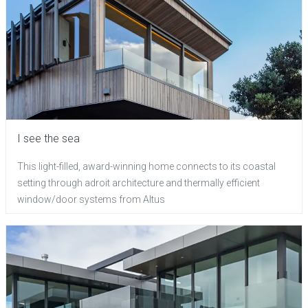
I see the sea
This light-filled, award-winning home connects to its coastal
setting through adroit architecture and thermally efficient
window/door systems from Altus