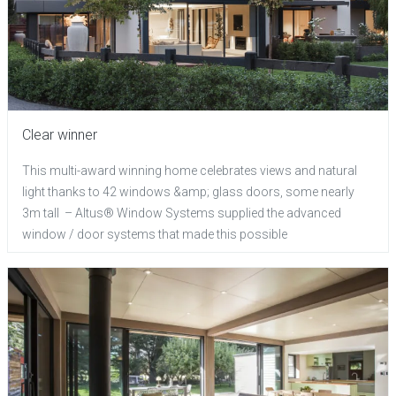
Clear winner
This multi-award winning home celebrates views and natural
light thanks to 42 windows &amp; glass doors, some nearly
3m tall – Altus® Window Systems supplied the advanced
window / door systems that made this possible