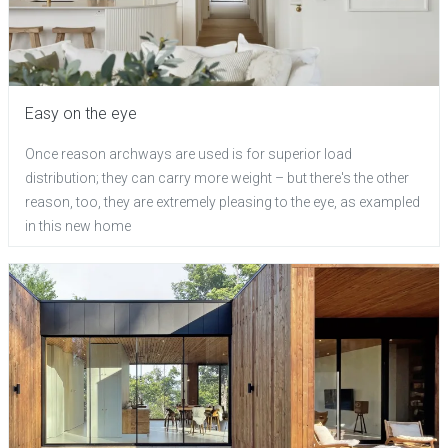
Easy on the eye
Once reason archways are used is for superior load
distribution; they can carry more weight – but there's the other
reason, too, they are extremely pleasing to the eye, as exampled
in this new home