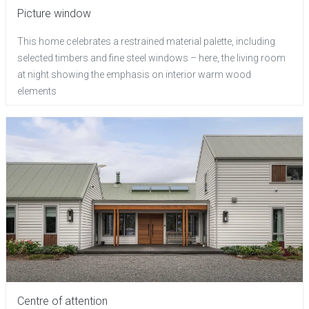
Picture window
This home celebrates a restrained material palette, including
selected timbers and fine steel windows – here, the living room
at night showing the emphasis on interior warm wood
elements
Centre of attention