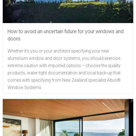
How to avoid an uncertain future for your windows and
doors
Whether it's you or your architect specifying your new
aluminium window and door systems, you should exercise
extreme caution with imported options – choose the quality
products, water-tight documentation and local back-up that
comes with specifying from New Zealand specialist Altus®
Window Systems