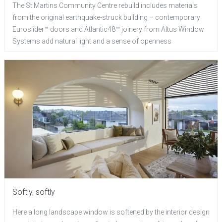
The St Martins Community Centre rebuild includes materials
from the original earthquake-struck building – contemporary
Euroslider™ doors and Atlantic48™ joinery from Altus Window
Systems add natural light and a sense of openness
Softly, softly
Here a long landscape window is softened by the interior design