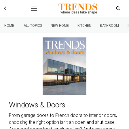
|
HOME
ALL TOPICS
NEW HOME
KITCHEN
BATHROOM
Windows & Doors
From garage doors to French doors to interior doors,
choosing the right option isn't an open and shut case.