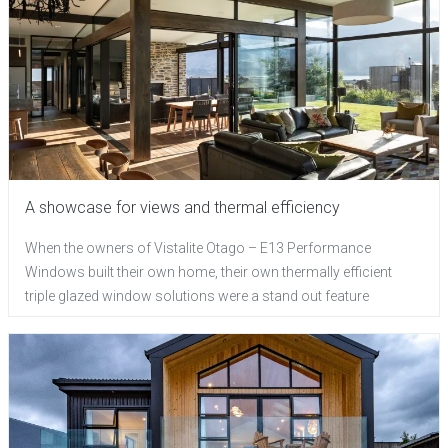
A showcase for views and thermal efficiency
When the owners of Vistalite Otago – E13 Performance
Windows built their own home, their own thermally efficient
triple glazed window solutions were a stand out feature