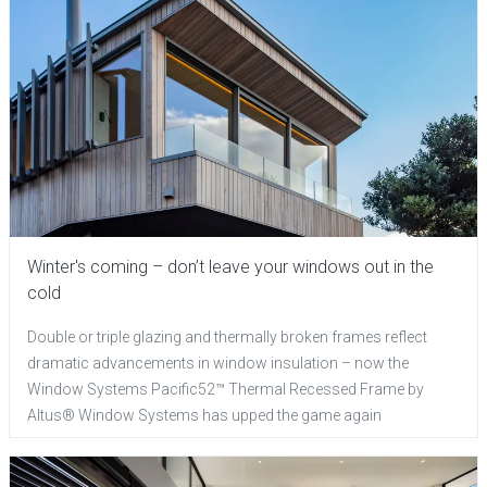
Winter's coming – don’t leave your windows out in the
cold
Double or triple glazing and thermally broken frames reflect
dramatic advancements in window insulation – now the
Window Systems Pacific52™ Thermal Recessed Frame by
Altus® Window Systems has upped the game again