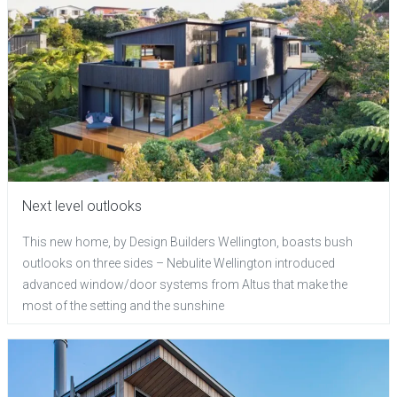
Next level outlooks
This new home, by Design Builders Wellington, boasts bush
outlooks on three sides – Nebulite Wellington introduced
advanced window/door systems from Altus that make the
most of the setting and the sunshine