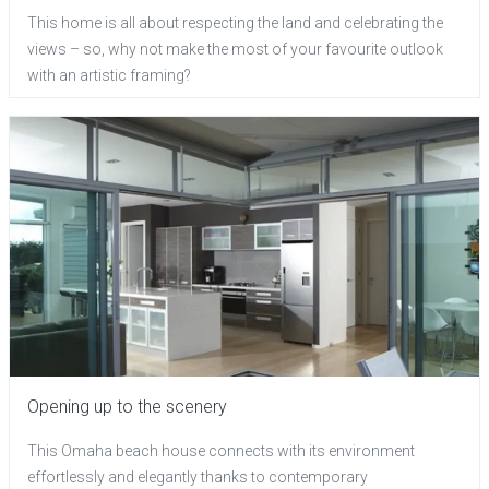
This home is all about respecting the land and celebrating the
views – so, why not make the most of your favourite outlook
with an artistic framing?
Opening up to the scenery
This Omaha beach house connects with its environment
effortlessly and elegantly thanks to contemporary