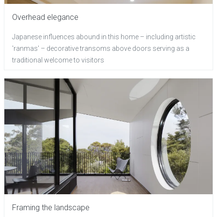
Overhead elegance
Japanese influences abound in this home – including artistic
'ranmas' – decorative transoms above doors serving as a
traditional welcome to visitors
Framing the landscape