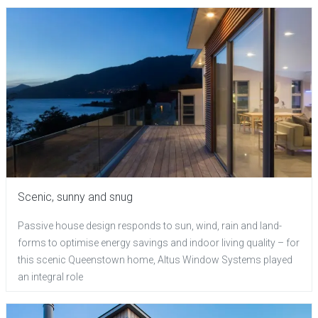
Scenic, sunny and snug
Passive house design responds to sun, wind, rain and land-
forms to optimise energy savings and indoor living quality – for
this scenic Queenstown home, Altus Window Systems played
an integral role