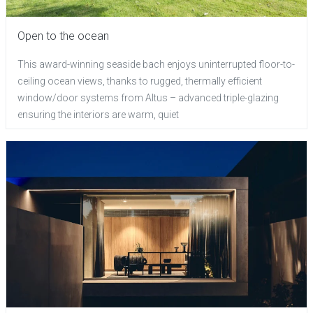
Open to the ocean
This award-winning seaside bach enjoys uninterrupted floor-to-
ceiling ocean views, thanks to rugged, thermally efficient
window/door systems from Altus – advanced triple-glazing
ensuring the interiors are warm, quiet