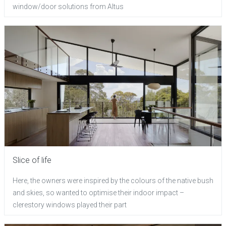
window/door solutions from Altus
Slice of life
Here, the owners were inspired by the colours of the native bush
and skies, so wanted to optimise their indoor impact –
clerestory windows played their part