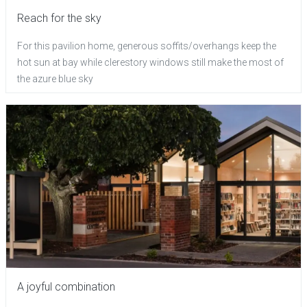
Reach for the sky
For this pavilion home, generous soffits/overhangs keep the
hot sun at bay while clerestory windows still make the most of
the azure blue sky
A joyful combination