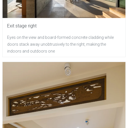
Exit stage right
Eyes on the view and board-formed concrete cladding while
doors stack away unobtrusively to the right, making the
indoors and outdoors one