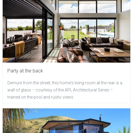
Party at the back
Demure from the street, this home's living room at the rear is a
wall of glass – courtesy of the APL Architectural Series –
trained on the pool and rustic views