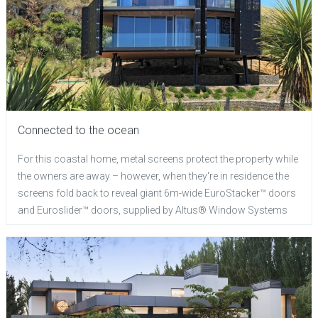
Connected to the ocean
For this coastal home, metal screens protect the property while
the owners are away – however, when they're in residence the
screens fold back to reveal giant 6m-wide EuroStacker™ doors
and Euroslider™ doors, supplied by Altus® Window Systems