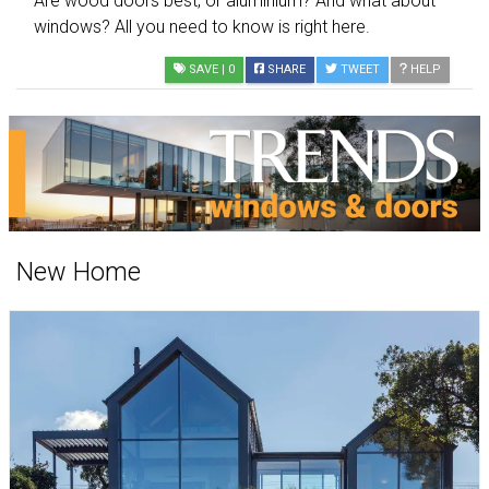
Are wood doors best, or aluminium? And what about
windows? All you need to know is right here.
SAVE
| 0
SHARE
TWEET
HELP
New Home