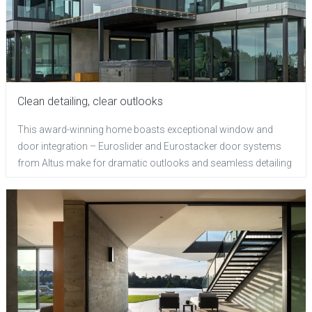
Clean detailing, clear outlooks
This award-winning home boasts exceptional window and
door integration – Euroslider and Eurostacker door systems
from Altus make for dramatic outlooks and seamless detailing