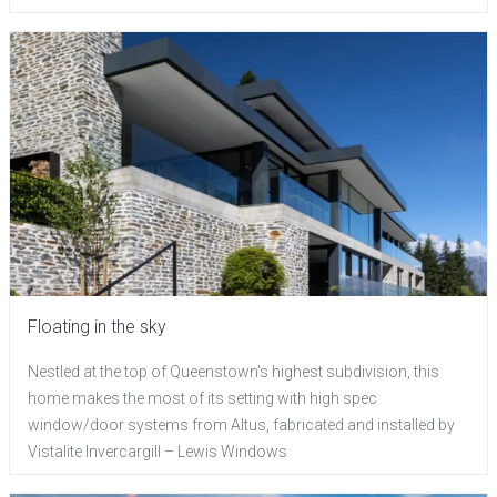
Floating in the sky
Nestled at the top of Queenstown's highest subdivision, this
home makes the most of its setting with high spec
window/door systems from Altus, fabricated and installed by
Vistalite Invercargill – Lewis Windows