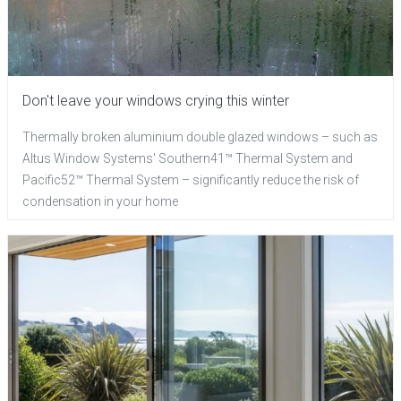
Don't leave your windows crying this winter
Thermally broken aluminium double glazed windows – such as
Altus Window Systems' Southern41™ Thermal System and
Pacific52™ Thermal System – significantly reduce the risk of
condensation in your home