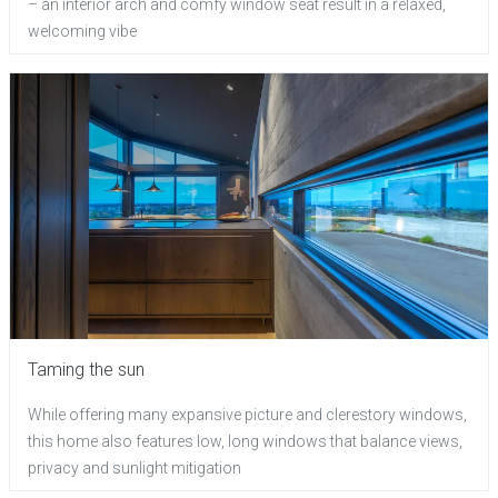
– an interior arch and comfy window seat result in a relaxed,
welcoming vibe
Taming the sun
While offering many expansive picture and clerestory windows,
this home also features low, long windows that balance views,
privacy and sunlight mitigation