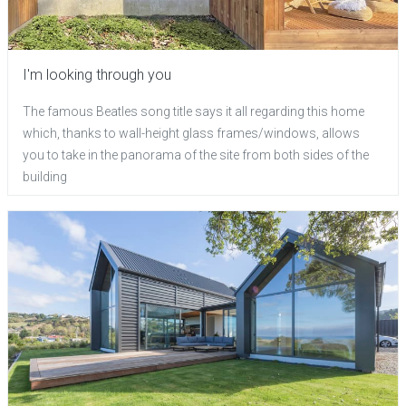
I'm looking through you
The famous Beatles song title says it all regarding this home
which, thanks to wall-height glass frames/windows, allows
you to take in the panorama of the site from both sides of the
building