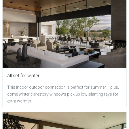
All set for winter
This indoor outdoor connection is perfect for summer – plus,
come winter clerestory windows pick up low-slanting rays for
extra warmth