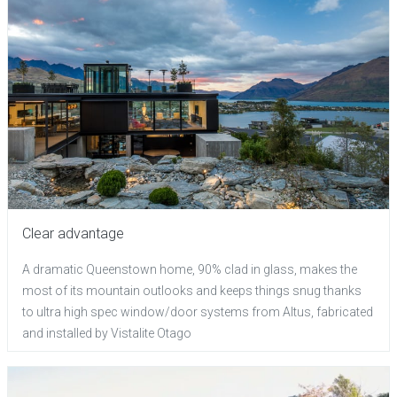
Clear advantage
A dramatic Queenstown home, 90% clad in glass, makes the
most of its mountain outlooks and keeps things snug thanks
to ultra high spec window/door systems from Altus, fabricated
and installed by Vistalite Otago