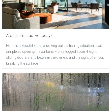
Are the trout active today?
For this lakeside home, checking out the fishing situation is as
simple as opening the curtains – only rugged, room-height
sliding doors stand between the owners and the sight of a trout
breaking the surface