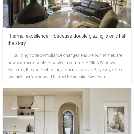
Thermal excellence – because double glazing is only half
the story
H1 building code compliance changes ensure our homes are
now warmer in winter / cooler in summer – Altus Window
Systems, thermal technology experts for over 20 years, offers
two high performance Thermal Residential Systems