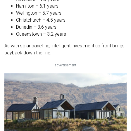
Hamilton – 6.1 years
Wellington – 5.7 years
Christchurch – 4.5 years
Dunedin – 3.6 years
Queenstown – 3.2 years
As with solar panelling, intelligent investment up front brings
payback down the line.
advertisement