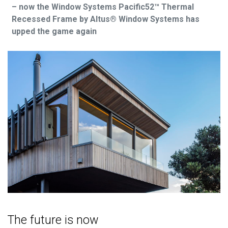
– now the Window Systems Pacific52™ Thermal
Recessed Frame by Altus® Window Systems has
upped the game again
The future is now