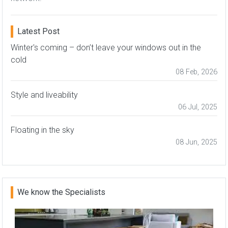
Latest Post
Winter's coming – don’t leave your windows out in the
cold
08 Feb, 2026
Style and liveability
06 Jul, 2025
Floating in the sky
08 Jun, 2025
We know the Specialists