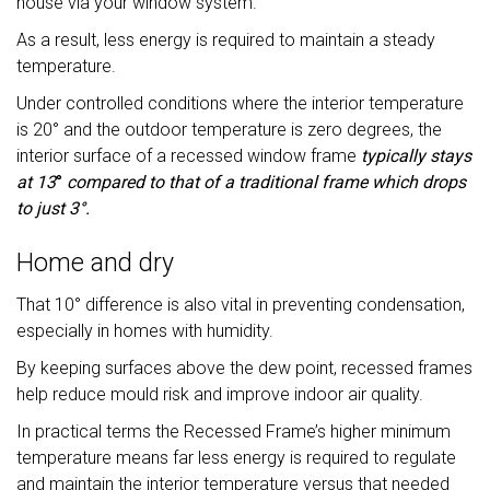
house via your window system.
As a result, less energy is required to maintain a steady
temperature.
Under controlled conditions where the interior temperature
is 20° and the outdoor temperature is zero degrees, the
interior surface of a recessed window frame
typically stays
at 13
°
compared to that of a traditional frame which drops
to just 3°.
Home and dry
That 10° difference is also vital in preventing condensation,
especially in homes with humidity.
By keeping surfaces above the dew point, recessed frames
help reduce mould risk and improve indoor air quality.
In practical terms the Recessed Frame’s higher minimum
temperature means far less energy is required to regulate
and maintain the interior temperature versus that needed