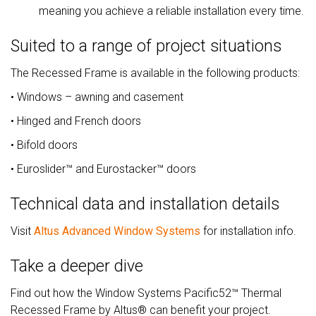
meaning you achieve a reliable installation every time.
Suited to a range of project situations
The Recessed Frame is available in the following products:
• Windows – awning and casement
• Hinged and French doors
• Bifold doors
• Euroslider™ and Eurostacker™ doors
Technical data and installation details
Visit
Altus Advanced Window Systems
for installation info.
Take a deeper dive
Find out how the Window Systems Pacific52™ Thermal
Recessed Frame by Altus® can benefit your project.