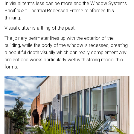
In visual terms less can be more and the Window Systems
Pacific52™ Thermal Recessed Frame reinforces this
thinking.
Visual clutter is a thing of the past.
The joinery perimeter lines up with the exterior of the
building, while the body of the window is recessed, creating
a beautiful depth visually which can really complement any
project and works particularly well with strong monolithic
forms.