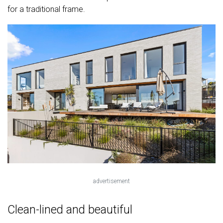
for a traditional frame.
advertisement
Clean-lined and beautiful