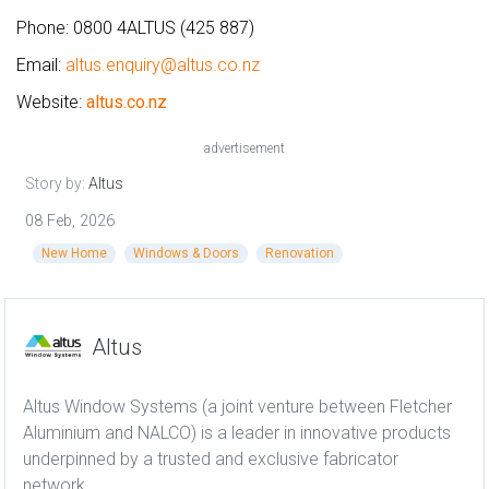
Phone: 0800 4ALTUS (425 887)
Email:
altus.enquiry@altus.co.nz
Website:
altus.co.nz
advertisement
Story by:
Altus
08 Feb, 2026
New Home
Windows & Doors
Renovation
Altus
Altus Window Systems (a joint venture between Fletcher
Aluminium and NALCO) is a leader in innovative products
underpinned by a trusted and exclusive fabricator
network.