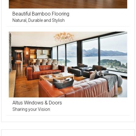
Beautiful Bamboo Flooring
Natural, Durable and Stylish
Altus Windows & Doors
Sharing your Vision