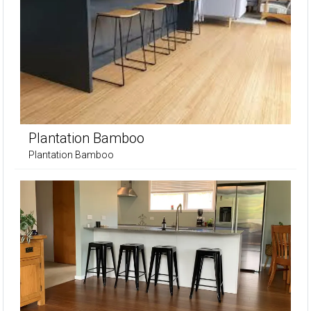
Plantation Bamboo
Plantation Bamboo