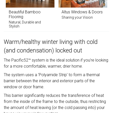
Beautiful Bamboo
Altus Windows & Doors
Flooring
Sharing your Vision
Natural, Durable and
Stylish
Warm/healthy winter living with cold
(and condensation) locked out
The Pacific52™ system is the ideal solution if you’re looking
for a more comfortable, warmer, drier home.
The system uses a ‘Polyamide Strip’ to form a thermal
barrier between the interior and exterior parts of the
window or door frame.
This barrier significantly reduces the transference of heat
from the inside of the frame to the outside, thus restricting
the amount of heat leaving (or the cold passing into) your