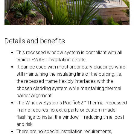
Details and benefits
This recessed window system is compliant with all
typical E2/AS1 installation details.
It can be used with most proprietary claddings while
still maintaining the insulating line of the building, i.e.
the recessed frame flexibly interfaces with the
chosen cladding system while maintaining thermal
barrier alignment.
The Window Systems Pacific52™ Thermal Recessed
Frame requires no extra parts or custom-made
flashings to install the window – reducing time, cost
and risk.
There are no special installation requirements,