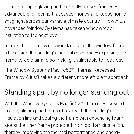
Double or triple glazing and thermally broken frames –
advanced engineering that saves money and keeps home
snug right across our variable climate country – now Altus
Advanced Window Systems has taken window/door
insulation to the next level.
In most traditional window installations, the window frame
sits outside the building’s thermal envelope – exposing the
frame to cold air and so making it vulnerable to heat loss.
The Window Systems Pacific52™ Thermal Recessed
Frame by Altus® takes a different, more efficient approach.
Standing apart by no longer standing out
With the Window Systems Pacific52™ Thermal Recessed
Frame, aligning the thermal break with the building’s
insulation line and sealing the frame with expanding foam
keeps the inner frame protected from cold air circulation,
thereby improving the thermal performance and energy