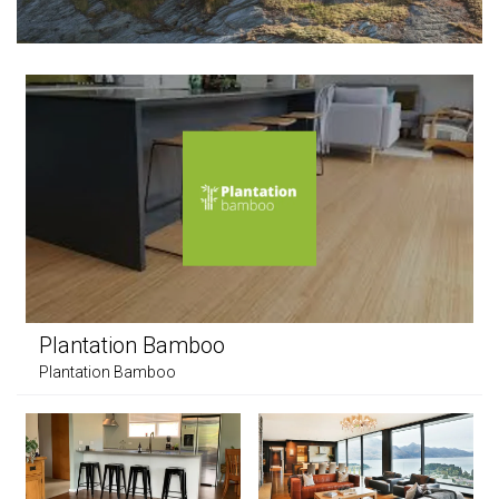
Plantation Bamboo
Plantation Bamboo