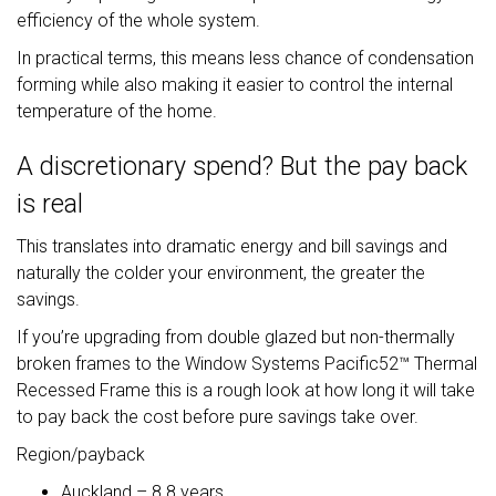
efficiency of the whole system.
In practical terms, this means less chance of condensation
forming while also making it easier to control the internal
temperature of the home.
A discretionary spend? But the pay back
is real
This translates into dramatic energy and bill savings and
naturally the colder your environment, the greater the
savings.
If you’re upgrading from double glazed but non-thermally
broken frames to the Window Systems Pacific52™ Thermal
Recessed Frame this is a rough look at how long it will take
to pay back the cost before pure savings take over.
Region/payback
Auckland – 8.8 years