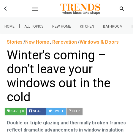
|
HOME
ALL TOPICS
NEW HOME
KITCHEN
BATHROOM
Stories
New Home
,
Renovation
Windows & Doors
Winter's coming –
don’t leave your
windows out in the
cold
SAVE
| 0
SHARE
TWEET
HELP
Double or triple glazing and thermally broken frames
reflect dramatic advancements in window insulation