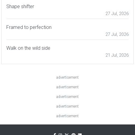
Shape shifter
27 Jul, 2026
Framed to perfection
27 Jul, 2026
Walk on the wild side
21 Jul, 2026
advertisement
advertisement
advertisement
advertisement
advertisement