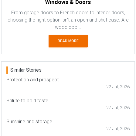
Windows & Doors
From garage doors to French doors to interior doors,
choosing the right option isn't an open and shut case. Are
wood doo...
READ MORE
Similar Stories
Protection and prospect
22 Jul, 2026
Salute to bold taste
27 Jul, 2026
Sunshine and storage
27 Jul, 2026