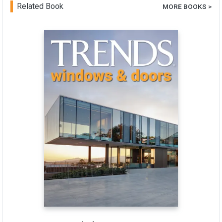
Related Book
MORE BOOKS >