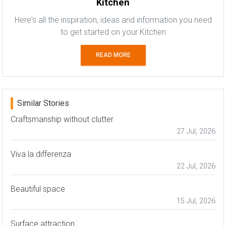
Kitchen
Here's all the inspiration, ideas and information you need
to get started on your Kitchen
READ MORE
Similar Stories
Craftsmanship without clutter
27 Jul, 2026
Viva la differenza
22 Jul, 2026
Beautiful space
15 Jul, 2026
Surface attraction