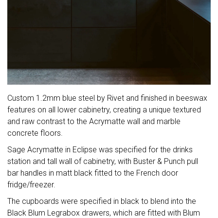
Custom 1.2mm blue steel by Rivet and finished in beeswax
features on all lower cabinetry, creating a unique textured
and raw contrast to the Acrymatte wall and marble
concrete floors.
Sage Acrymatte in Eclipse was specified for the drinks
station and tall wall of cabinetry, with Buster & Punch pull
bar handles in matt black fitted to the French door
fridge/freezer.
The cupboards were specified in black to blend into the
Black Blum Legrabox drawers, which are fitted with Blum