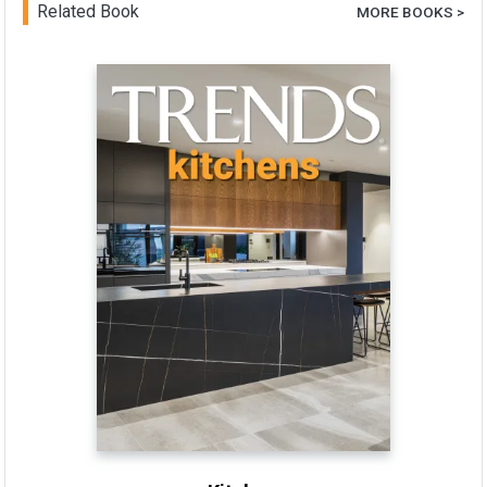
Related Book
MORE BOOKS >