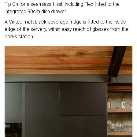
Tip On for a seamless finish including Flex fitted to the
integrated 90cm dish drawer.
A Vintec matt black beverage fridge is fitted to the inside
edge of the servery, within easy reach of glasses from the
drinks station.