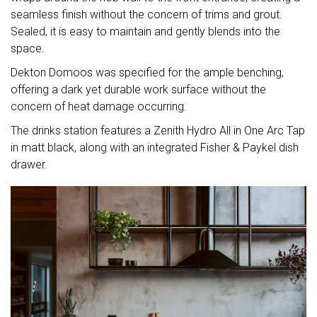
seamless finish without the concern of trims and grout.
Sealed, it is easy to maintain and gently blends into the
space.
Dekton Domoos was specified for the ample benching,
offering a dark yet durable work surface without the
concern of heat damage occurring.
The drinks station features a Zenith Hydro All in One Arc Tap
in matt black, along with an integrated Fisher & Paykel dish
drawer.