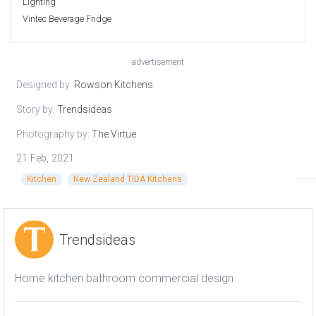
Lighting
Vintec Beverage Fridge
advertisement
Designed by:
Rowson Kitchens
Story by:
Trendsideas
Photography by:
The Virtue
21 Feb, 2021
Kitchen
New Zealand TIDA Kitchens
Trendsideas
Home kitchen bathroom commercial design