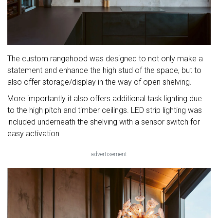
The custom rangehood was designed to not only make a
statement and enhance the high stud of the space, but to
also offer storage/display in the way of open shelving.
More importantly it also offers additional task lighting due
to the high pitch and timber ceilings. LED strip lighting was
included underneath the shelving with a sensor switch for
easy activation.
advertisement