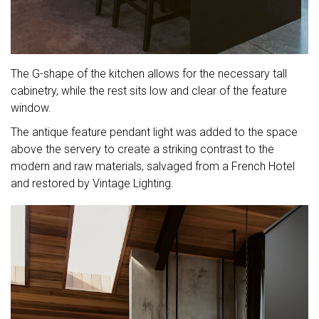
The G-shape of the kitchen allows for the necessary tall
cabinetry, while the rest sits low and clear of the feature
window.
The antique feature pendant light was added to the space
above the servery to create a striking contrast to the
modern and raw materials, salvaged from a French Hotel
and restored by Vintage Lighting.