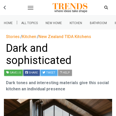
|
HOME
ALL TOPICS
NEW HOME
KITCHEN
BATHROOM
Stories
Kitchen
New Zealand TIDA Kitchens
Dark and
sophisticated
SAVE
| 0
SHARE
TWEET
HELP
Dark tones and interesting materials give this social
kitchen an individual presence