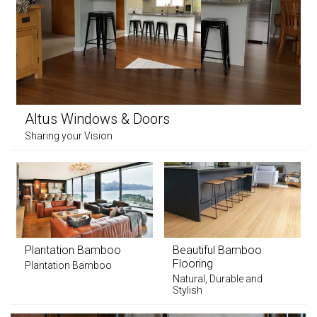
Altus Windows & Doors
Sharing your Vision
Plantation Bamboo
Beautiful Bamboo
Flooring
Plantation Bamboo
Natural, Durable and
Stylish