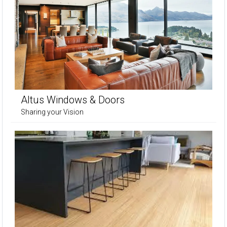
Altus Windows & Doors
Sharing your Vision