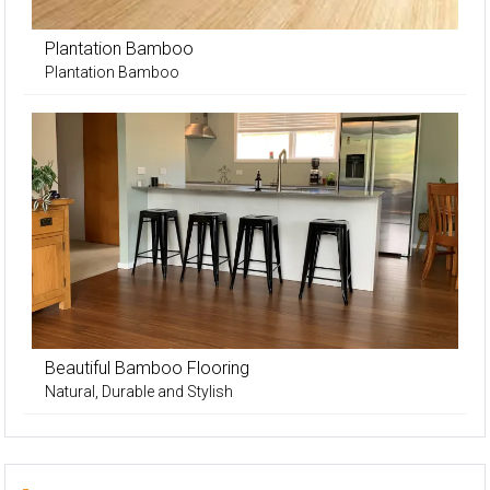
Plantation Bamboo
Plantation Bamboo
Beautiful Bamboo Flooring
Natural, Durable and Stylish