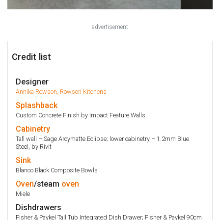
advertisement
Credit list
Designer
Annika Rowson, Rowson Kitchens
Splashback
Custom Concrete Finish by Impact Feature Walls
Cabinetry
Tall wall – Sage Arcymatte Eclipse; lower cabinetry – 1.2mm Blue
Steel, by Rivit
Sink
Blanco Black Composite Bowls
Oven
/steam
oven
Miele
Dishdrawers
Fisher & Paykel Tall Tub Integrated Dish Drawer; Fisher & Paykel 90cm