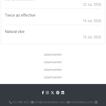
22 Jul, 2026
Twice as effective
14 Jul, 2026
Natural vibe
15 Jul, 2026
advertisement
advertisement
advertisement
advertisement
021 886 622
|
info@trendsideas.com
|
trendsideas.com
|