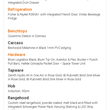
Integrated Dish Drawer
Refrigeration
Fisher & Paykel RS90A1 with integrated French Door; Vintec Beverage
Fridge
Benchtops
Cosentino Dekton in Domoos
Carcass
Bestwood Melamine in Black 1mm PVC edging
Hardware
Blum Legrabox Black, Blum Tip-On, Aventos & Flex; Buster + Punch
Pull Bars; Hafele Concepta Pocket Door – Space Tower Unit
Tapware
Zenith Hydro All in One Arc in Rose Gold; IB Rubinetti Bold Sink Mixer
in Rose Gold; IB Rubinetti Bold Sink Mixer in Rose Gold
Hob
Induction, 90cm
Rangehood
Custom steel rangehood, powder coated, matt black and fitted with
Integrated Schweigen Power Pack, Keruing Shelving & LED Strip