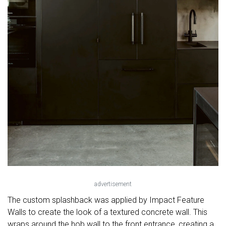
advertisement
The custom splashback was applied by Impact Feature
Walls to create the look of a textured concrete wall. This
wraps around the hob wall to the front entrance, creating a