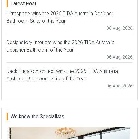
Latest Post
Ultraspace wins the 2026 TIDA Australia Designer
Bathroom Suite of the Year
06 Aug, 2026
Designstory Interiors wins the 2026 TIDA Australia
Designer Bathroom of the Year
06 Aug, 2026
Jack Fugaro Architect wins the 2026 TIDA Australia
Architect Bathroom Suite of the Year
06 Aug, 2026
We know the Specialists