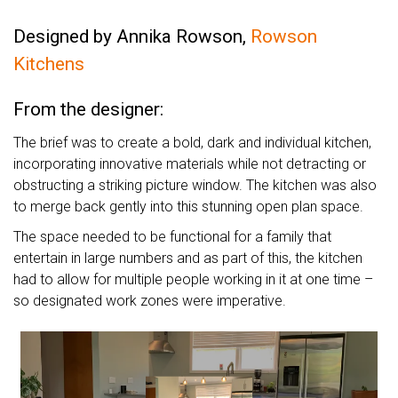
Designed by Annika Rowson,
Rowson
Kitchens
From the designer:
The brief was to create a bold, dark and individual kitchen,
incorporating innovative materials while not detracting or
obstructing a striking picture window. The kitchen was also
to merge back gently into this stunning open plan space.
The space needed to be functional for a family that
entertain in large numbers and as part of this, the kitchen
had to allow for multiple people working in it at one time –
so designated work zones were imperative.