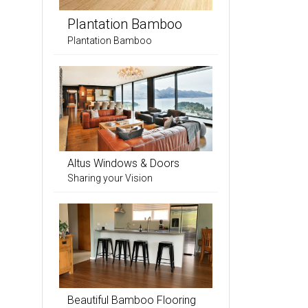
Plantation Bamboo
Plantation Bamboo
Altus Windows & Doors
Sharing your Vision
Beautiful Bamboo Flooring