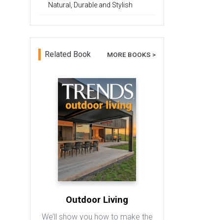
Natural, Durable and Stylish
Related Book
MORE BOOKS >
Outdoor Living
We’ll show you how to make the