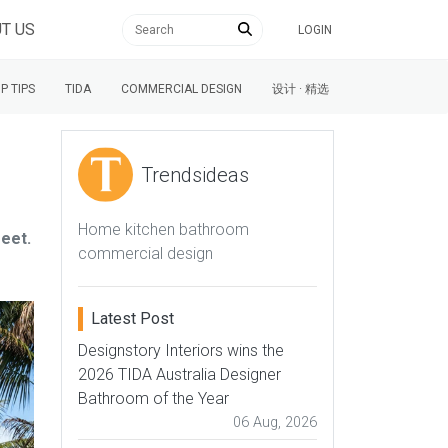
T US
LOGIN
P TIPS
TIDA
COMMERCIAL DESIGN
设计 · 精选
Trendsideas
Home kitchen bathroom
reet.
commercial design
Latest Post
Designstory Interiors wins the
2026 TIDA Australia Designer
Bathroom of the Year
06 Aug, 2026