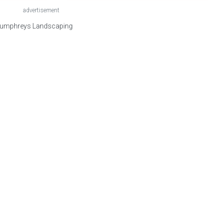
advertisement
 Humphreys Landscaping