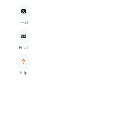
Tweet
Email
Help