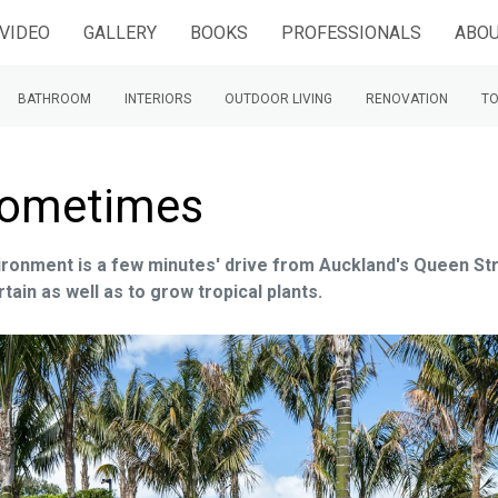
VIDEO
GALLERY
BOOKS
PROFESSIONALS
ABOU
BATHROOM
INTERIORS
OUTDOOR LIVING
RENOVATION
TO
e sometimes
vironment is a few minutes' drive from Auckland's Queen St
ain as well as to grow tropical plants.