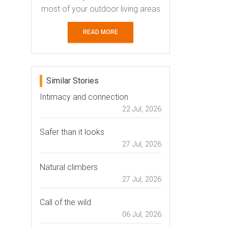
most of your outdoor living areas
READ MORE
Similar Stories
Intimacy and connection
22 Jul, 2026
Safer than it looks
27 Jul, 2026
Natural climbers
27 Jul, 2026
Call of the wild
06 Jul, 2026