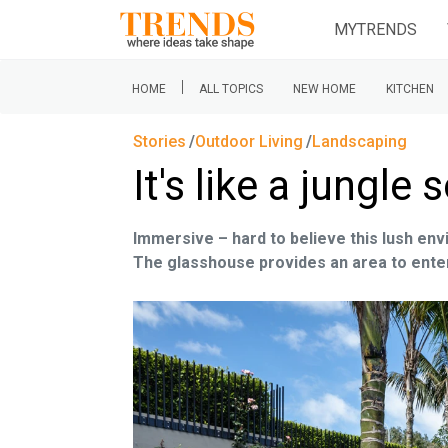
MYTRENDS
|
HOME
ALL TOPICS
NEW HOME
KITCHEN
Stories
Outdoor Living
Landscaping
It's like a jungl
Immersive – hard to believe this lush en
The glasshouse provides an area to entert