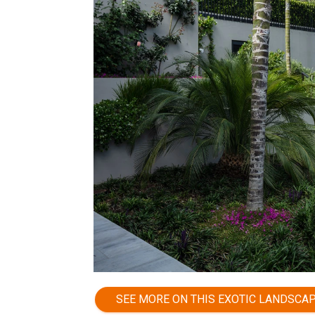
SEE MORE ON THIS EXOTIC LANDSCA