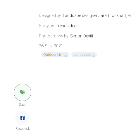
Designed by:
Landcape designer Jared Lockhart,
Story by:
Trendsideas
Photography by:
Simon Devitt
26 Sep, 2021
Outdoor Living
Landscaping
Save
Facebook