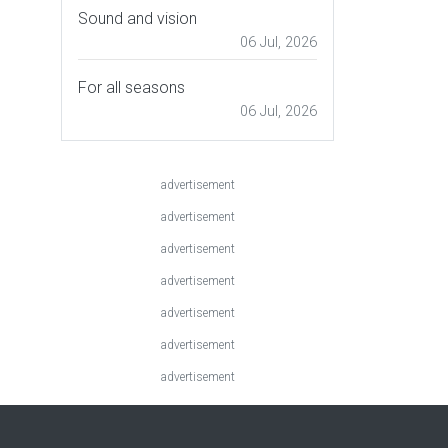
Sound and vision
06 Jul, 2026
For all seasons
06 Jul, 2026
advertisement
advertisement
advertisement
advertisement
advertisement
advertisement
advertisement