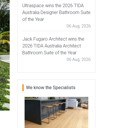
Ultraspace wins the 2026 TIDA
Australia Designer Bathroom Suite
of the Year
06 Aug, 2026
Jack Fugaro Architect wins the
2026 TIDA Australia Architect
Bathroom Suite of the Year
06 Aug, 2026
We know the Specialists