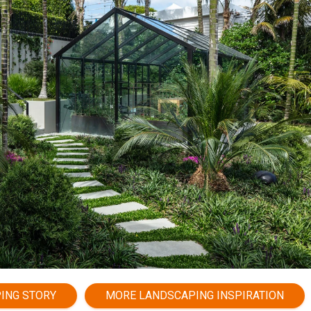
PING STORY
MORE LANDSCAPING INSPIRATION