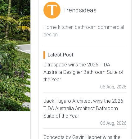
Trendsideas
Home kitchen bathroom commercial
design
Latest Post
Ultraspace wins the 2026 TIDA
Australia Designer Bathroom Suite of
the Year
06 Aug, 2026
Jack Fugaro Architect wins the 2026
TIDA Australia Architect Bathroom
Suite of the Year
06 Aug, 2026
Concepts by Gavin Hepper wins the