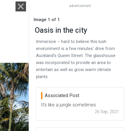
advertisement
Image 1 of 1
Oasis in the city
Immersive – hard to believe this lush
environment is a few minutes' drive from
Auckland's Queen Street. The glasshouse
was incorporated to provide an area to
entertain as well as grow warm climate
plants.
Associated Post
It's like a jungle sometimes
26 Sep, 2021