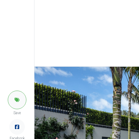
Save
Facebook