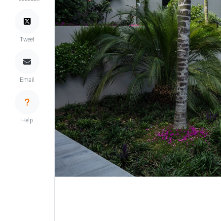
Tweet
Email
Help