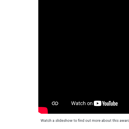
Watch a slideshow to find out more about this awa