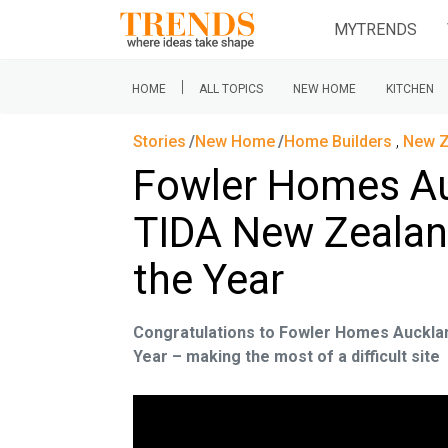
MYTRENDS
|
HOME
ALL TOPICS
NEW HOME
KITCHEN
Stories
New Home
Home Builders
,
New Z
Fowler Homes Au
TIDA New Zealan
the Year
Congratulations to Fowler Homes Auckla
Year – making the most of a difficult site