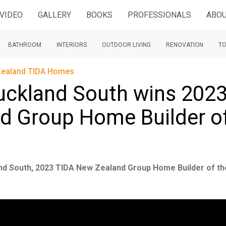
VIDEO
GALLERY
BOOKS
PROFESSIONALS
ABOU
BATHROOM
INTERIORS
OUTDOOR LIVING
RENOVATION
TO
ealand TIDA Homes
ckland South wins 202
d Group Home Builder o
nd South, 2023 TIDA New Zealand Group Home Builder of th