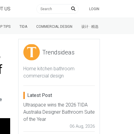
T US
LOGIN
P TIPS
TIDA
COMMERCIAL DESIGN
设计 · 精选
3
Trendsideas
f
Home kitchen bathroom
commercial design
Latest Post
e
Ultraspace wins the 2026 TIDA
Australia Designer Bathroom Suite
of the Year
06 Aug, 2026