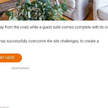
away from the road, while a guest suite comes complete with its 
n has successfully overcome the site challenges, to create a
RY HERE
advertisement