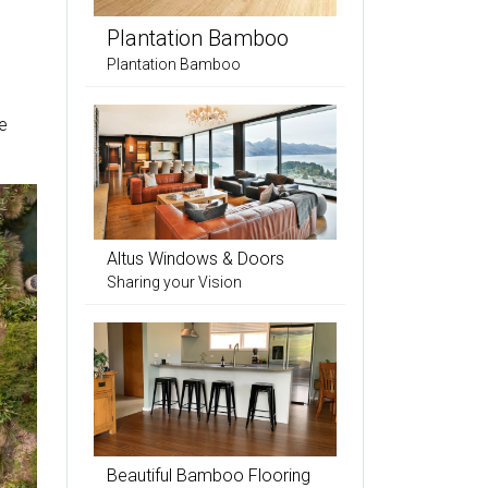
Plantation Bamboo
Plantation Bamboo
e
Altus Windows & Doors
Sharing your Vision
Beautiful Bamboo Flooring