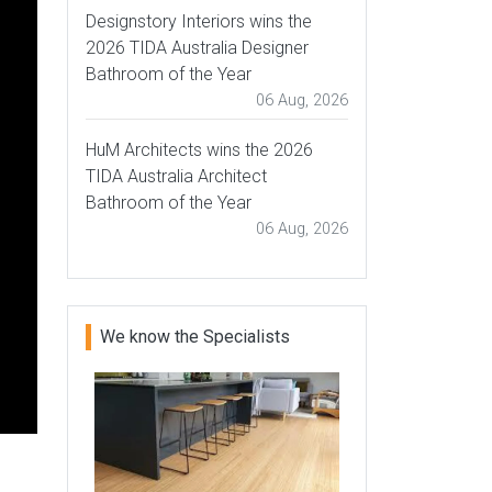
Designstory Interiors wins the
2026 TIDA Australia Designer
Bathroom of the Year
06 Aug, 2026
HuM Architects wins the 2026
TIDA Australia Architect
Bathroom of the Year
06 Aug, 2026
We know the Specialists