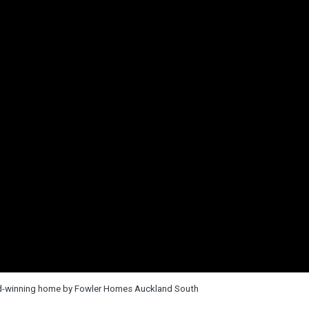
rd-winning home by Fowler Homes Auckland South