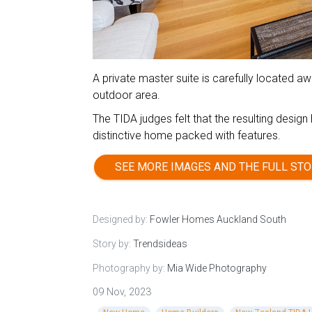
A private master suite is carefully located 
outdoor area.
The TIDA judges felt that the resulting desig
distinctive home packed with features.
SEE MORE IMAGES AND THE FULL STO
Designed by:
Fowler Homes Auckland South
Story by:
Trendsideas
Photography by:
Mia Wide Photography
09 Nov, 2023