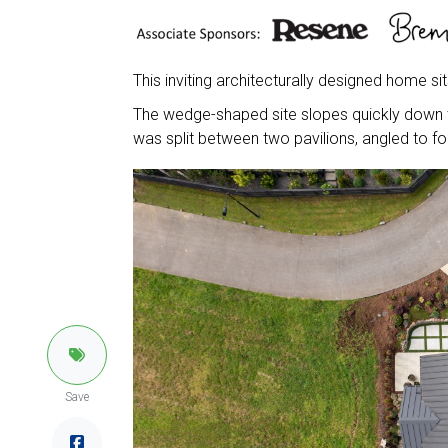
This inviting architecturally designed home sit
The wedge-shaped site slopes quickly down to
was split between two pavilions, angled to fo
Save