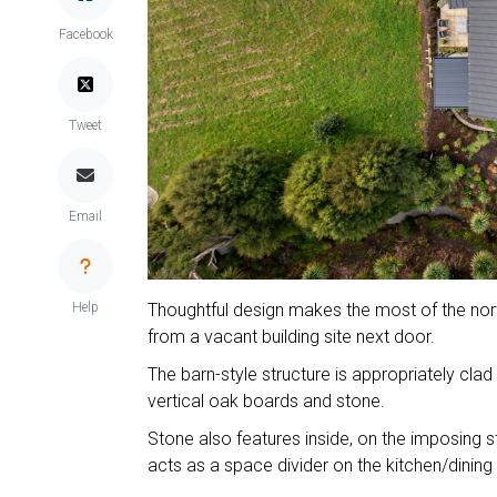
Facebook
Tweet
Email
Help
Thoughtful design makes the most of the nort
from a vacant building site next door.
The barn-style structure is appropriately cl
vertical oak boards and stone.
Stone also features inside, on the imposing 
acts as a space divider on the kitchen/dining 