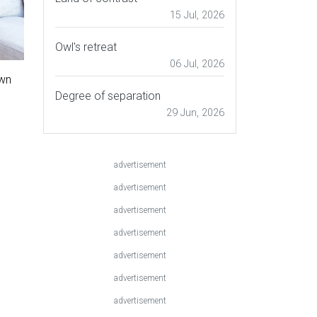
15 Jul, 2026
Owl's retreat
06 Jul, 2026
own
Degree of separation
29 Jun, 2026
advertisement
advertisement
advertisement
advertisement
advertisement
advertisement
advertisement