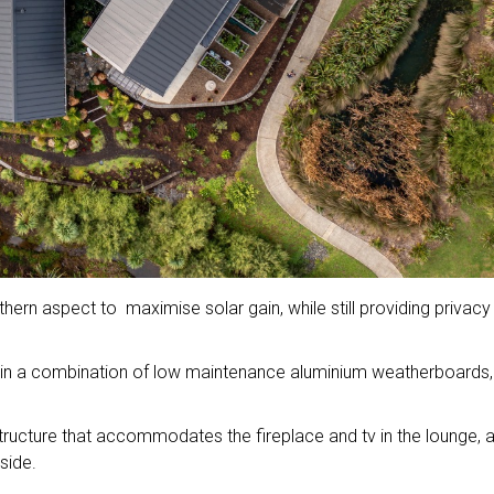
hern aspect to maximise solar gain, while still providing privac
ad in a combination of low maintenance aluminium weatherboards,
structure that accommodates the fireplace and tv in the lounge, 
side.