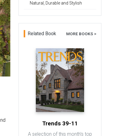
Natural, Durable and Stylish
Related Book
MORE BOOKS >
y
and
Trends 39-11
A selection of this month's top