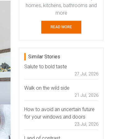
homes, kitchens, bathrooms and
more
READ MORE
Similar Stories
Salute to bold taste
27 Jul, 2026
Walk on the wild side
21 Jul, 2026
How to avoid an uncertain future
for your windows and doors
23 Jul, 2026
Land of contrast