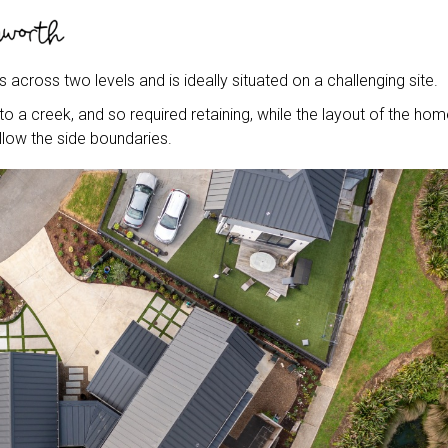
s across two levels and is ideally situated on a challenging site.
 a creek, and so required retaining, while the layout of the hom
llow the side boundaries.