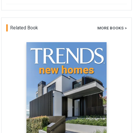
Related Book
MORE BOOKS >