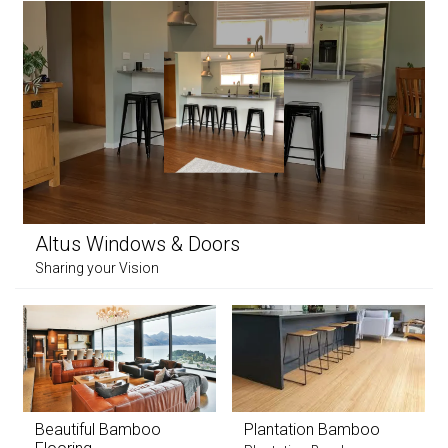
Altus Windows & Doors
Sharing your Vision
Beautiful Bamboo
Plantation Bamboo