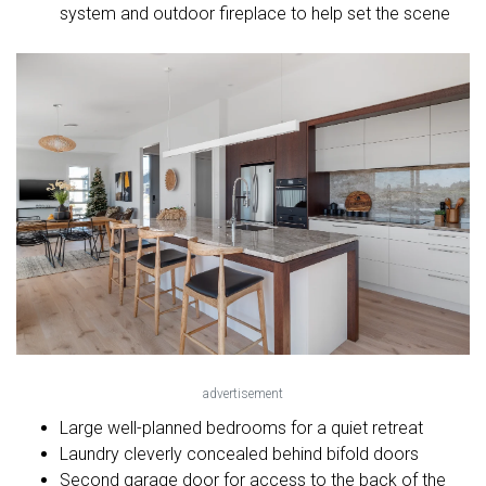
system and outdoor fireplace to help set the scene
advertisement
Large well-planned bedrooms for a quiet retreat
Laundry cleverly concealed behind bifold doors
Second garage door for access to the back of the