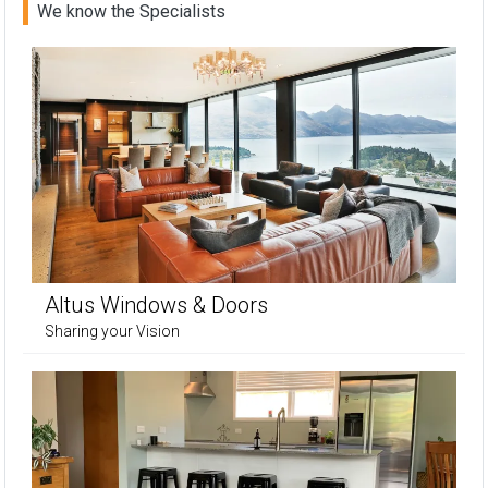
We know the Specialists
Altus Windows & Doors
Sharing your Vision