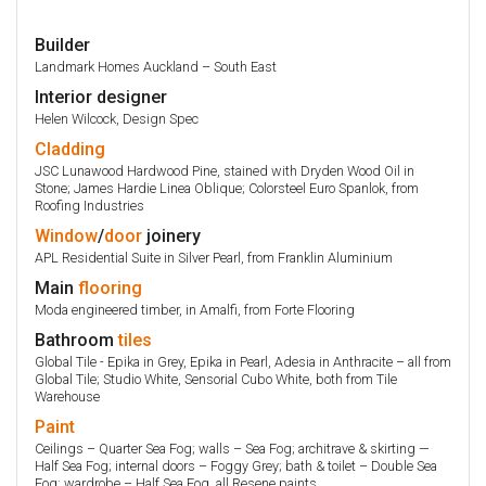
Builder
Landmark Homes Auckland – South East
Interior designer
Helen Wilcock, Design Spec
Cladding
JSC Lunawood Hardwood Pine, stained with Dryden Wood Oil in
Stone; James Hardie Linea Oblique; Colorsteel Euro Spanlok, from
Roofing Industries
Window
/
door
joinery
APL Residential Suite in Silver Pearl, from Franklin Aluminium
Main
flooring
Moda engineered timber, in Amalfi, from Forte Flooring
Bathroom
tiles
Global Tile - Epika in Grey, Epika in Pearl, Adesia in Anthracite – all from
Global Tile; Studio White, Sensorial Cubo White, both from Tile
Warehouse
Paint
Ceilings – Quarter Sea Fog; walls – Sea Fog; architrave & skirting —
Half Sea Fog; internal doors – Foggy Grey; bath & toilet – Double Sea
Fog; wardrobe – Half Sea Fog, all Resene paints