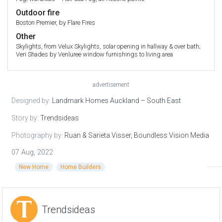
Outdoor fire
Boston Premier, by Flare Fires
Other
Skylights, from Velux Skylights, solar opening in hallway & over bath;
Veri Shades by Venluree window furnishings to living area
advertisement
Designed by:
Landmark Homes Auckland – South East
Story by:
Trendsideas
Photography by:
Ruan & Sarieta Visser, Boundless Vision Media
07 Aug, 2022
New Home
Home Builders
Trendsideas