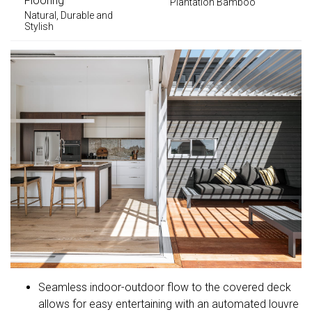
Flooring
Plantation Bamboo
Natural, Durable and
Stylish
Seamless indoor-outdoor flow to the covered deck
allows for easy entertaining with an automated louvre