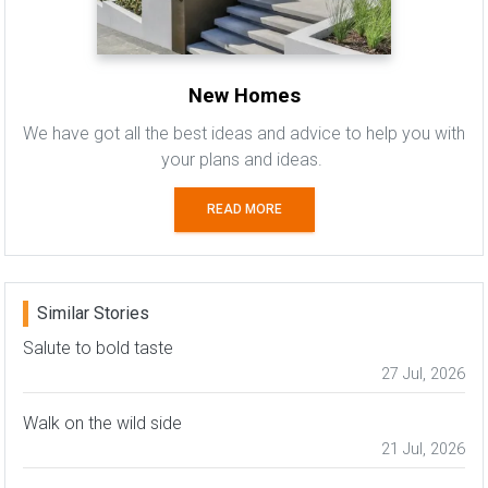
New Homes
We have got all the best ideas and advice to help you with
your plans and ideas.
READ MORE
Similar Stories
Salute to bold taste
27 Jul, 2026
Walk on the wild side
21 Jul, 2026