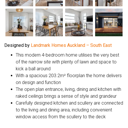
Designed by
Landmark Homes Auckland – South East
This modern 4-bedroom home utilises the very best
of the narrow site with plenty of lawn and space to
kick a ball around
With a spacious 203.2m² floorplan the home delivers
on design and function
The open plan entrance, living, dining and kitchen with
raked ceilings brings a sense of style and grandeur
Carefully designed kitchen and scullery are connected
to the living and dining area, including convenient
window access from the scullery to the deck