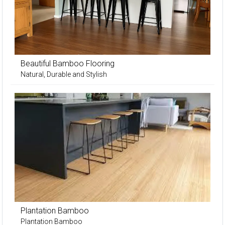
Beautiful Bamboo Flooring
Natural, Durable and Stylish
Plantation Bamboo
Plantation Bamboo