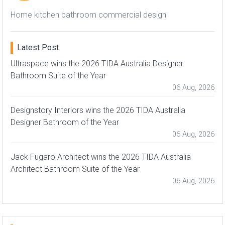
Home kitchen bathroom commercial design
Latest Post
Ultraspace wins the 2026 TIDA Australia Designer
Bathroom Suite of the Year
06 Aug, 2026
Designstory Interiors wins the 2026 TIDA Australia
Designer Bathroom of the Year
06 Aug, 2026
Jack Fugaro Architect wins the 2026 TIDA Australia
Architect Bathroom Suite of the Year
06 Aug, 2026