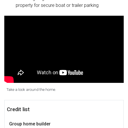
property for secure boat or trailer parking
Take a look around the home.
Credit list
Group home builder