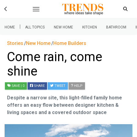
|
HOME
ALL TOPICS
NEW HOME
KITCHEN
BATHROOM
Stories
New Home
Home Builders
Come rain, come
shine
SAVE
| 0
SHARE
TWEET
HELP
Despite a narrow site, this light-filled family home
offers an easy flow between designer kitchen &
living spaces and a covered outdoor space