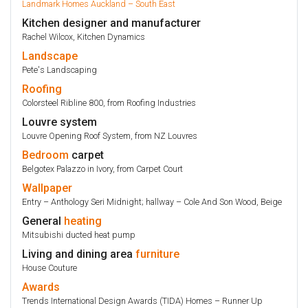
Landmark Homes Auckland – South East
Kitchen designer and manufacturer
Rachel Wilcox, Kitchen Dynamics
Landscape
Pete's Landscaping
Roofing
Colorsteel Ribline 800, from Roofing Industries
Louvre system
Louvre Opening Roof System, from NZ Louvres
Bedroom
carpet
Belgotex Palazzo in Ivory, from Carpet Court
Wallpaper
Entry – Anthology Seri Midnight; hallway – Cole And Son Wood, Beige
General
heating
Mitsubishi ducted heat pump
Living and dining area
furniture
House Couture
Awards
Trends International Design Awards (TIDA) Homes – Runner Up