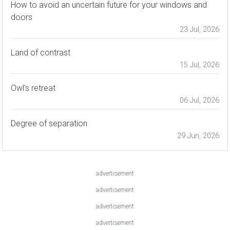
How to avoid an uncertain future for your windows and
doors
23 Jul, 2026
Land of contrast
15 Jul, 2026
Owl's retreat
06 Jul, 2026
Degree of separation
29 Jun, 2026
advertisement
advertisement
advertisement
advertisement