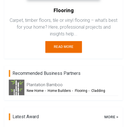
Flooring
Carpet, timber floors, tile or vinyl flooring – what's best
for your home? Here, professional projects and
insights help...
READ MORE
Recommended Business Partners
Plantation Bamboo
New Home
-
Home Builders
-
Flooring
-
Cladding
-
Outdoor Living
-
Renovation
Latest Award
MORE >