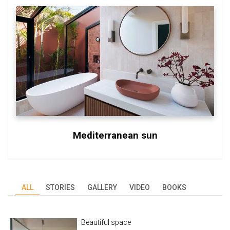
Mediterranean sun
ALL
STORIES
GALLERY
VIDEO
BOOKS
Beautiful space