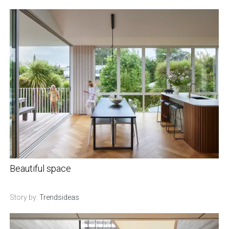
Beautiful space
Story by:
Trendsideas