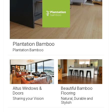
Plantation Bamboo
Plantation Bamboo
Altus Windows &
Beautiful Bamboo
Doors
Flooring
Sharing your Vision
Natural, Durable and
Stylish