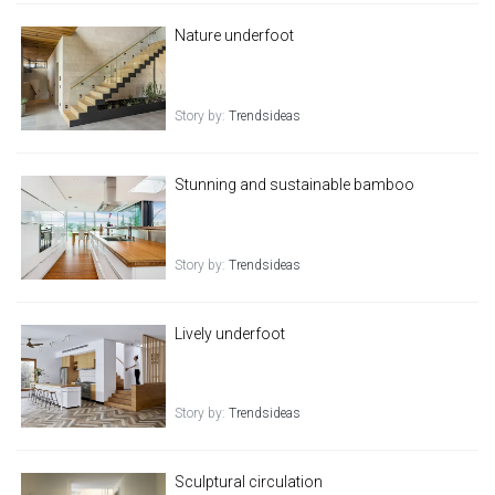
Nature underfoot
Story by:
Trendsideas
Stunning and sustainable bamboo
Story by:
Trendsideas
Lively underfoot
Story by:
Trendsideas
Sculptural circulation