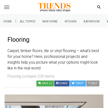
|
HOME
ALL TOPICS
NEW HOME
KITCHEN
BATHROOM
Flooring
Carpet, timber floors, tile or vinyl flooring – what's best
for your home? Here, professional projects and
insights help you picture what your options might look
like in the real world
Flooring contains 230 items
SAVE
| 0
SHARE
TWEET
HELP