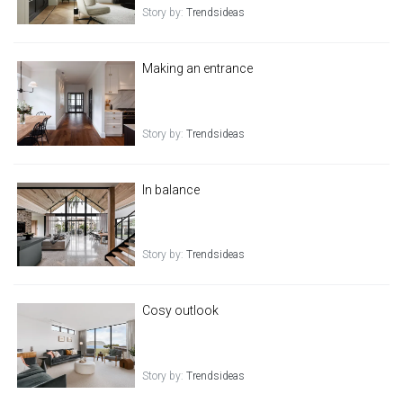
Story by:
Trendsideas
Making an entrance
Story by:
Trendsideas
In balance
Story by:
Trendsideas
Cosy outlook
Story by:
Trendsideas