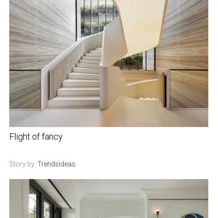
Flight of fancy
Story by:
Trendsideas