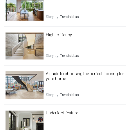
Story by:
Trendsideas
Flight of fancy
Story by:
Trendsideas
A guide to choosing the perfect flooring for
your home
Story by:
Trendsideas
Underfoot feature