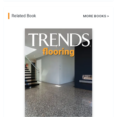
Related Book
MORE BOOKS >