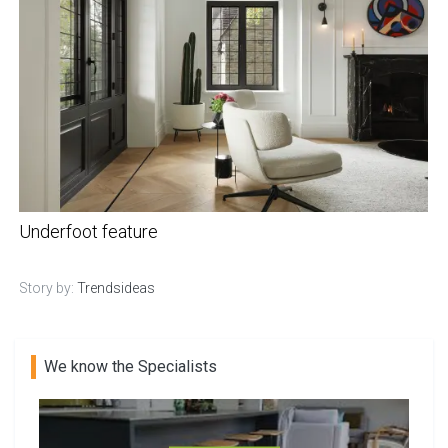
Underfoot feature
Story by:
Trendsideas
We know the Specialists