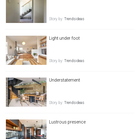
Story by:
Trendsideas
Light under foot
Story by:
Trendsideas
Understatement
Story by:
Trendsideas
Lustrous presence