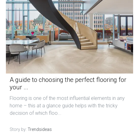
A guide to choosing the perfect flooring for
your ...
Flooring is one of the most influential elements in any
home – this at a glance guide helps with the tricky
decision of which floo...
Story by:
Trendsideas