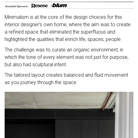
Minimalism is at the core of the design choices for this
interior designer’s own home, where the aim was to create
a refined space that eliminated the superfluous and
highlighted the qualities that enrich life, spaces, people.
The challenge was to curate an organic environment, in
which the tone of every element was not just for purpose,
but also had sculptural intent.
The tailored layout creates balanced and fluid movement
as you journey through the space.