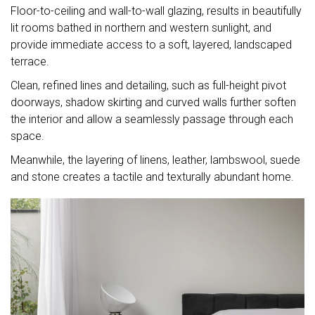
Floor-to-ceiling and wall-to-wall glazing, results in beautifully
lit rooms bathed in northern and western sunlight, and
provide immediate access to a soft, layered, landscaped
terrace.
Clean, refined lines and detailing, such as full-height pivot
doorways, shadow skirting and curved walls further soften
the interior and allow a seamlessly passage through each
space.
Meanwhile, the layering of linens, leather, lambswool, suede
and stone creates a tactile and texturally abundant home.