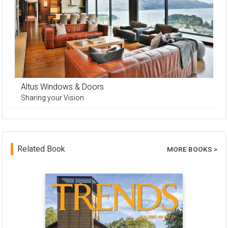
Altus Windows & Doors
Sharing your Vision
Related Book
MORE BOOKS >