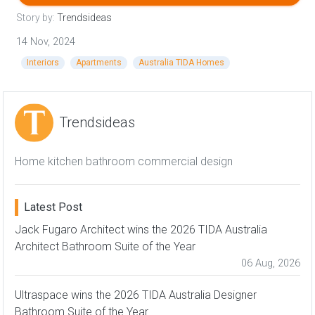
Story by:
Trendsideas
14 Nov, 2024
Interiors
Apartments
Australia TIDA Homes
Trendsideas
Home kitchen bathroom commercial design
Latest Post
Jack Fugaro Architect wins the 2026 TIDA Australia
Architect Bathroom Suite of the Year
06 Aug, 2026
Ultraspace wins the 2026 TIDA Australia Designer
Bathroom Suite of the Year