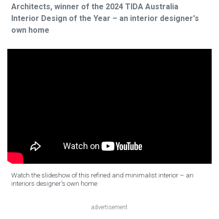
Architects, winner of the 2024 TIDA Australia
Interior Design of the Year – an interior designer's
own home
Watch the slideshow of this refined and minimalist interior – an
interiors designer's own home
advertisement