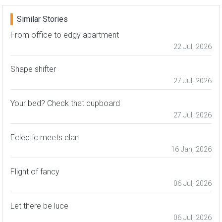
Similar Stories
From office to edgy apartment
22 Jul, 2026
Shape shifter
27 Jul, 2026
Your bed? Check that cupboard
27 Jul, 2026
Eclectic meets elan
16 Jan, 2026
Flight of fancy
06 Jul, 2026
Let there be luce
06 Jul, 2026