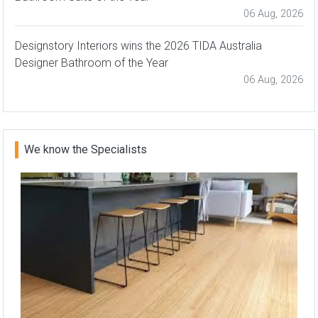
06 Aug, 2026
Designstory Interiors wins the 2026 TIDA Australia
Designer Bathroom of the Year
06 Aug, 2026
We know the Specialists