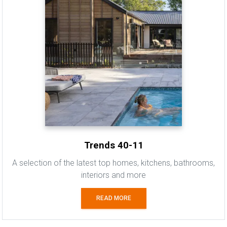
Trends 40-11
A selection of the latest top homes, kitchens, bathrooms,
interiors and more
READ MORE