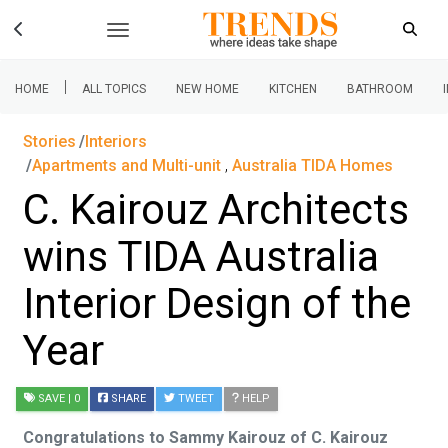
|
HOME
ALL TOPICS
NEW HOME
KITCHEN
BATHROOM
Stories
Interiors
Apartments and Multi-unit
,
Australia TIDA Homes
C. Kairouz Architects
wins TIDA Australia
Interior Design of the
Year
SAVE
| 0
SHARE
TWEET
HELP
Congratulations to Sammy Kairouz of C. Kairouz