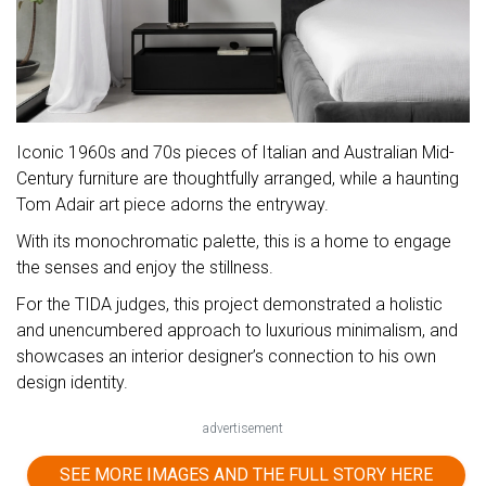
Iconic 1960s and 70s pieces of Italian and Australian Mid-
Century furniture are thoughtfully arranged, while a haunting
Tom Adair art piece adorns the entryway.
With its monochromatic palette, this is a home to engage
the senses and enjoy the stillness.
For the TIDA judges, this project demonstrated a holistic
and unencumbered approach to luxurious minimalism, and
showcases an interior designer’s connection to his own
design identity.
advertisement
SEE MORE IMAGES AND THE FULL STORY HERE