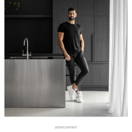
advertisement