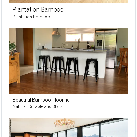
Plantation Bamboo
Plantation Bamboo
Beautiful Bamboo Flooring
Natural, Durable and Stylish