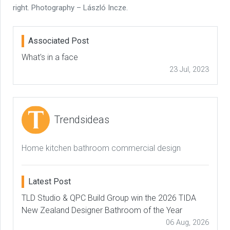
right. Photography – László Incze.
Associated Post
What's in a face
23 Jul, 2023
Trendsideas
Home kitchen bathroom commercial design
Latest Post
TLD Studio & QPC Build Group win the 2026 TIDA
New Zealand Designer Bathroom of the Year
06 Aug, 2026