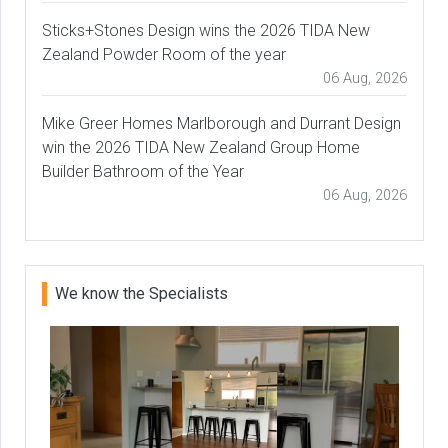
Sticks+Stones Design wins the 2026 TIDA New
Zealand Powder Room of the year
06 Aug, 2026
Mike Greer Homes Marlborough and Durrant Design
win the 2026 TIDA New Zealand Group Home
Builder Bathroom of the Year
06 Aug, 2026
We know the Specialists