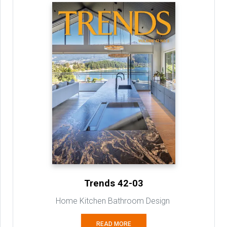
Trends 42-03
Home Kitchen Bathroom Design
READ MORE