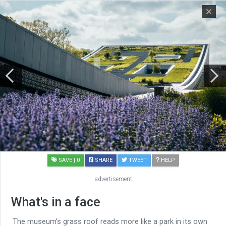
SAVE
| 0
SHARE
TWEET
HELP
advertisement
What's in a face
The museum's grass roof reads more like a park in its own