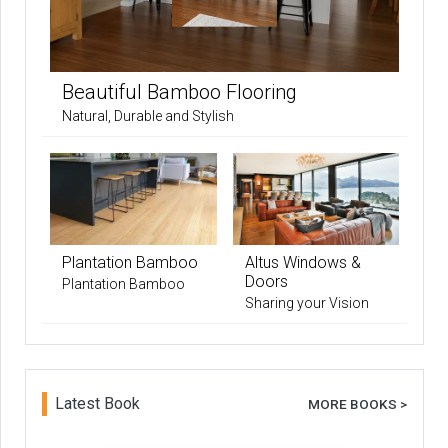
Beautiful Bamboo Flooring
Natural, Durable and Stylish
Plantation Bamboo
Altus Windows &
Doors
Plantation Bamboo
Sharing your Vision
Latest Book
MORE BOOKS >