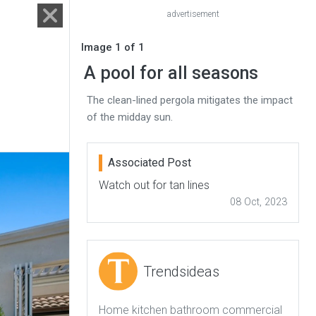
advertisement
Image 1 of 1
A pool for all seasons
The clean-lined pergola mitigates the impact
of the midday sun.
Associated Post
Watch out for tan lines
08 Oct, 2023
Trendsideas
Home kitchen bathroom commercial