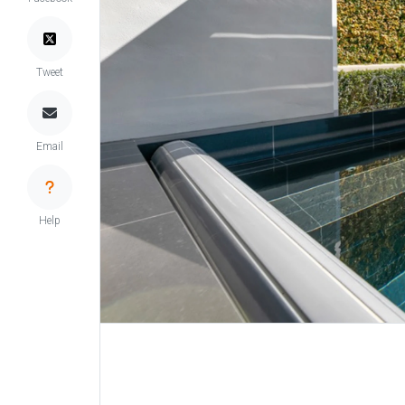
Tweet
Email
Help