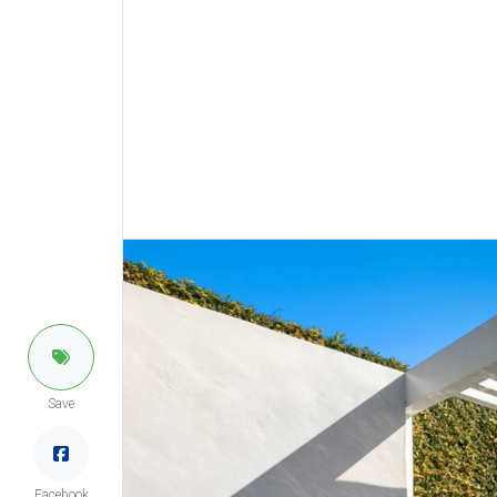
Save
Facebook