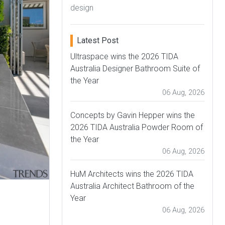
design
Latest Post
Ultraspace wins the 2026 TIDA
Australia Designer Bathroom Suite of
the Year
06 Aug, 2026
Concepts by Gavin Hepper wins the
2026 TIDA Australia Powder Room of
the Year
06 Aug, 2026
HuM Architects wins the 2026 TIDA
Australia Architect Bathroom of the
Year
06 Aug, 2026