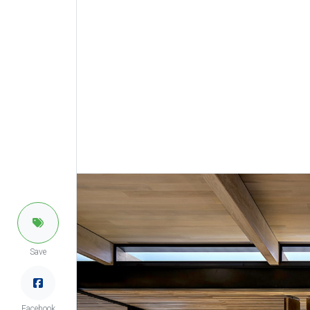
Save
Facebook