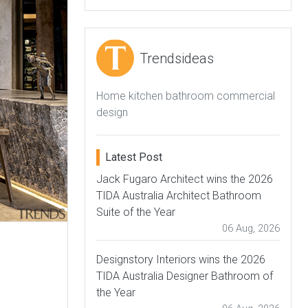
Trendsideas
Home kitchen bathroom commercial
design
Latest Post
Jack Fugaro Architect wins the 2026
TIDA Australia Architect Bathroom
Suite of the Year
06 Aug, 2026
Designstory Interiors wins the 2026
TIDA Australia Designer Bathroom of
the Year