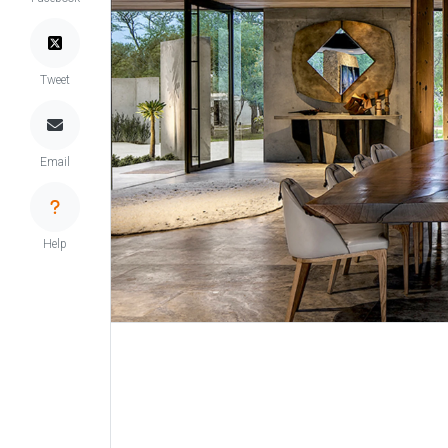
Tweet
Email
Help