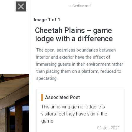
advertisement
Image 1 of 1
Cheetah Plains – game
lodge with a difference
The open, seamless boundaries between
interior and exterior have the effect of
immersing guests in their environment rather
than placing them on a platform, reduced to
spectating.
Associated Post
This unnerving game lodge lets
visitors feel they have skin in the
game
01 Jul, 2021