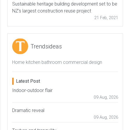
Sustainable heritage building development set to be
NZ’s largest construction reuse project
21 Feb, 2021
Trendsideas
Home kitchen bathroom commercial design
Latest Post
Indoor-outdoor flair
09 Aug, 2026
Dramatic reveal
09 Aug, 2026