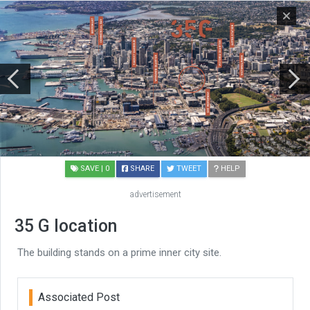
SAVE
| 0
SHARE
TWEET
HELP
advertisement
35 G location
The building stands on a prime inner city site.
Associated Post