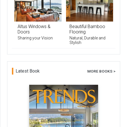
Altus Windows &
Beautiful Bamboo
Doors
Flooring
Sharing your Vision
Natural, Durable and
Stylish
Latest Book
MORE BOOKS >