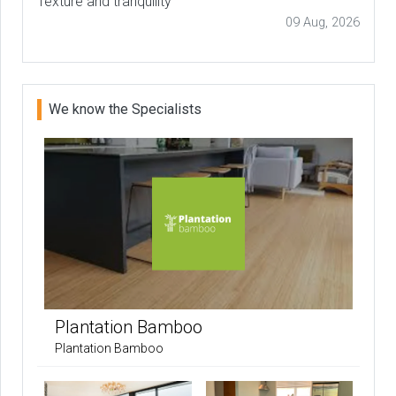
Texture and tranquility
09 Aug, 2026
We know the Specialists
Plantation Bamboo
Plantation Bamboo