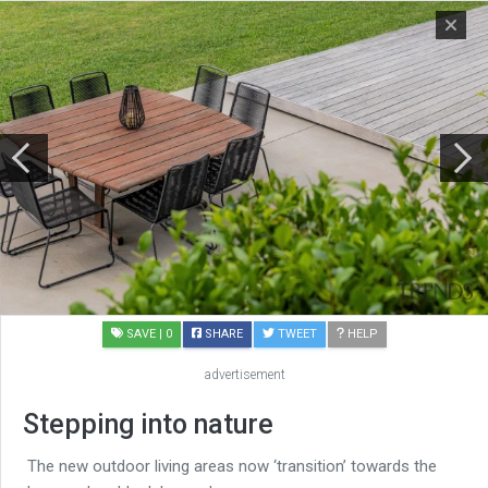
SAVE
| 0
SHARE
TWEET
HELP
advertisement
Stepping into nature
The new outdoor living areas now ‘transition’ towards the