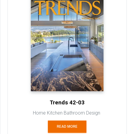
Trends 42-03
Home Kitchen Bathroom Design
READ MORE