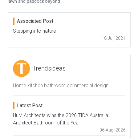
lawn and paddock beyond
Associated Post
Stepping into nature
18 Jul, 2021
Trendsideas
Home kitchen bathroom commercial design
Latest Post
HuM Architects wins the 2026 TIDA Australia
Architect Bathroom of the Year
06 Aug, 2026