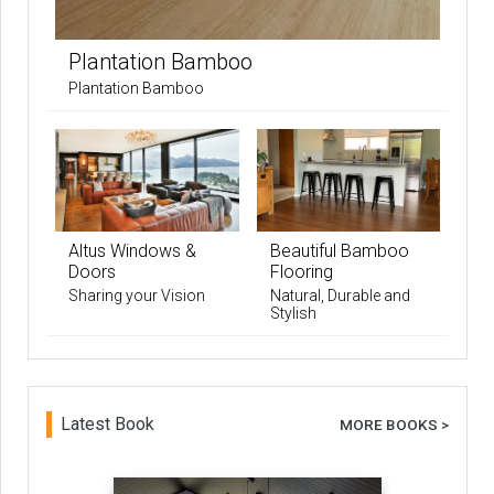
Plantation Bamboo
Plantation Bamboo
Altus Windows &
Beautiful Bamboo
Doors
Flooring
Sharing your Vision
Natural, Durable and
Stylish
Latest Book
MORE BOOKS >