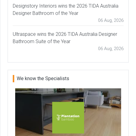
Designstory Interiors wins the 2026 TIDA Australia
Designer Bathroom of the Year
06 Aug, 2026
Ultraspace wins the 2026 TIDA Australia Designer
Bathroom Suite of the Year
06 Aug, 2026
We know the Specialists