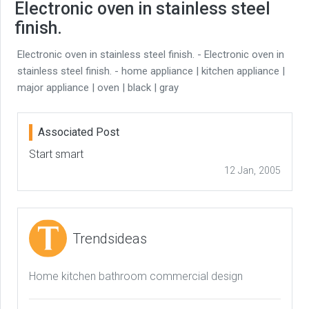
Electronic oven in stainless steel
finish.
Electronic oven in stainless steel finish. - Electronic oven in
stainless steel finish. - home appliance | kitchen appliance |
major appliance | oven | black | gray
Associated Post
Start smart
12 Jan, 2005
Trendsideas
Home kitchen bathroom commercial design