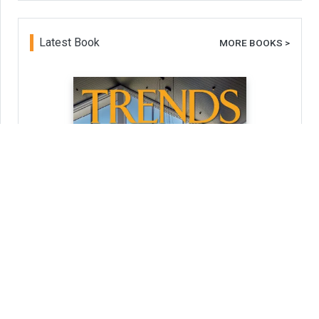
Latest Book
MORE BOOKS >