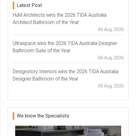
Latest Post
HuM Architects wins the 2026 TIDA Australia
Architect Bathroom of the Year
06 Aug, 2026
Ultraspace wins the 2026 TIDA Australia Designer
Bathroom Suite of the Year
06 Aug, 2026
Designstory Interiors wins the 2026 TIDA Australia
Designer Bathroom of the Year
06 Aug, 2026
We know the Specialists