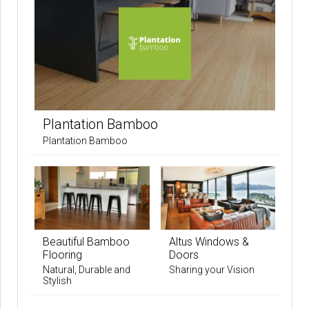
Plantation Bamboo
Plantation Bamboo
Beautiful Bamboo
Altus Windows &
Flooring
Doors
Natural, Durable and
Sharing your Vision
Stylish