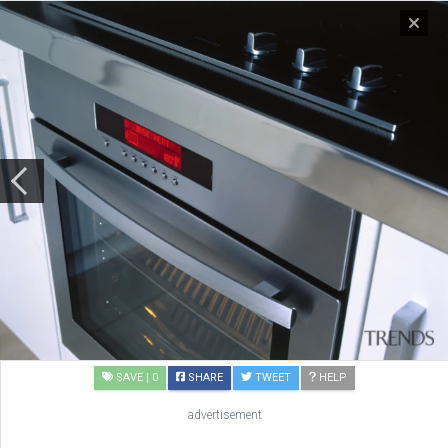
SAVE
| 0
SHARE
TWEET
HELP
advertisement