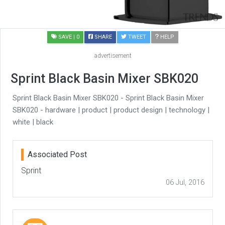
SAVE
| 0
SHARE
TWEET
HELP
advertisement
Sprint Black Basin Mixer SBK020
Sprint Black Basin Mixer SBK020 - Sprint Black Basin Mixer
SBK020 - hardware | product | product design | technology |
white | black
Associated Post
Sprint
06 Jul, 2016