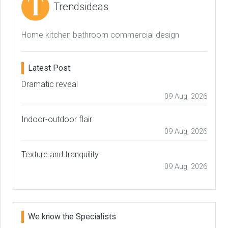
Trendsideas
Home kitchen bathroom commercial design
Latest Post
Dramatic reveal
09 Aug, 2026
Indoor-outdoor flair
09 Aug, 2026
Texture and tranquility
09 Aug, 2026
We know the Specialists