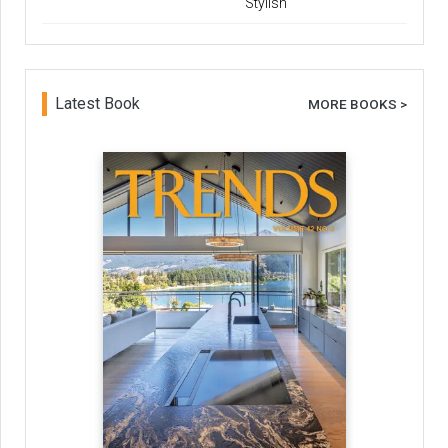
Stylish
Latest Book
MORE BOOKS >