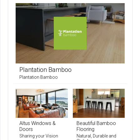
Plantation Bamboo
Plantation Bamboo
Altus Windows &
Beautiful Bamboo
Doors
Flooring
Sharing your Vision
Natural, Durable and