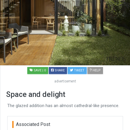
SAVE
| 0
SHARE
TWEET
HELP
advertisement
Space and delight
The glazed addition has an almost cathedral-like presence.
Associated Post