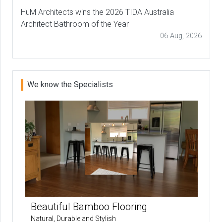
HuM Architects wins the 2026 TIDA Australia
Architect Bathroom of the Year
06 Aug, 2026
We know the Specialists
Beautiful Bamboo Flooring
Natural, Durable and Stylish