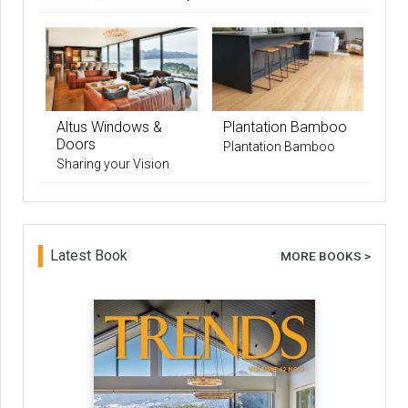
Altus Windows &
Plantation Bamboo
Doors
Plantation Bamboo
Sharing your Vision
Latest Book
MORE BOOKS >