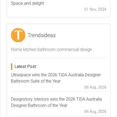
Space and delight
01 Nov, 2024
Trendsideas
Home kitchen bathroom commercial design
Latest Post
Ultraspace wins the 2026 TIDA Australia Designer
Bathroom Suite of the Year
06 Aug, 2026
Designstory Interiors wins the 2026 TIDA Australia
Designer Bathroom of the Year
06 Aug, 2026