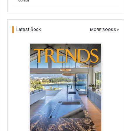
Stylish
Latest Book
MORE BOOKS >