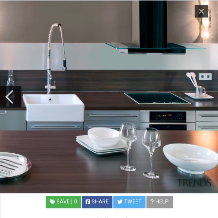
SAVE
| 0
SHARE
TWEET
HELP