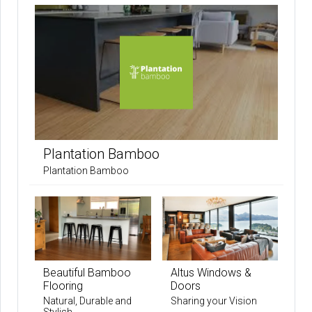
Plantation Bamboo
Plantation Bamboo
Beautiful Bamboo
Altus Windows &
Flooring
Doors
Natural, Durable and
Sharing your Vision