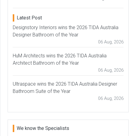
Latest Post
Designstory Interiors wins the 2026 TIDA Australia
Designer Bathroom of the Year
06 Aug, 2026
HuM Architects wins the 2026 TIDA Australia
Architect Bathroom of the Year
06 Aug, 2026
Ultraspace wins the 2026 TIDA Australia Designer
Bathroom Suite of the Year
06 Aug, 2026
We know the Specialists