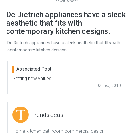
advertisement
De Dietrich appliances have a sleek
aesthetic that fits with
contemporary kitchen designs.
De Dietrich appliances have a sleek aesthetic that fits with
contemporary kitchen designs.
Associated Post
Setting new values
02 Feb, 2010
Trendsideas
Home kitchen bathroom commercial design