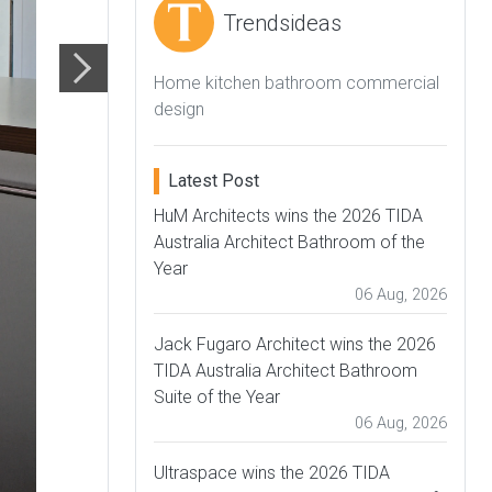
Trendsideas
Home kitchen bathroom commercial
design
Latest Post
HuM Architects wins the 2026 TIDA
Australia Architect Bathroom of the
Year
06 Aug, 2026
Jack Fugaro Architect wins the 2026
TIDA Australia Architect Bathroom
Suite of the Year
06 Aug, 2026
Ultraspace wins the 2026 TIDA