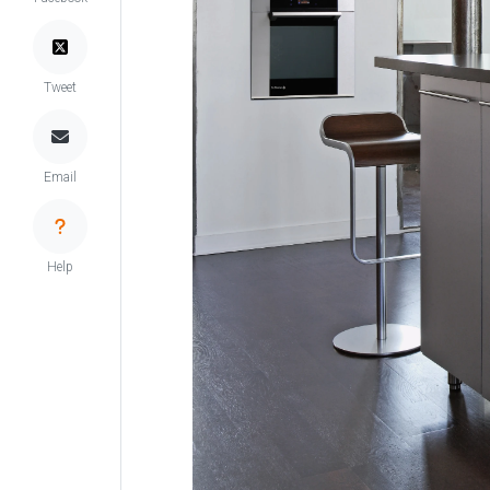
Tweet
Email
Help