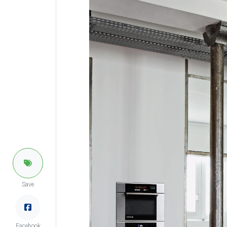
Save
Facebook