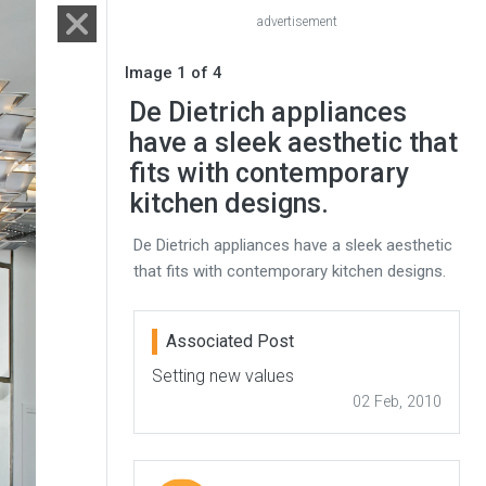
advertisement
Image 1 of 4
De Dietrich appliances
have a sleek aesthetic that
fits with contemporary
kitchen designs.
De Dietrich appliances have a sleek aesthetic
that fits with contemporary kitchen designs.
Associated Post
Setting new values
02 Feb, 2010