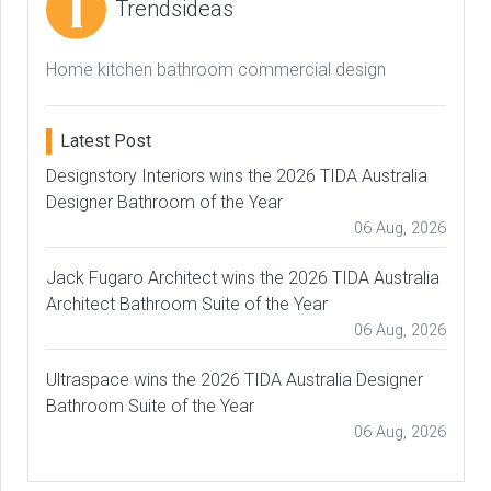
Trendsideas
Home kitchen bathroom commercial design
Latest Post
Designstory Interiors wins the 2026 TIDA Australia
Designer Bathroom of the Year
06 Aug, 2026
Jack Fugaro Architect wins the 2026 TIDA Australia
Architect Bathroom Suite of the Year
06 Aug, 2026
Ultraspace wins the 2026 TIDA Australia Designer
Bathroom Suite of the Year
06 Aug, 2026