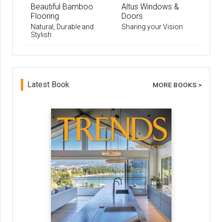
Beautiful Bamboo
Altus Windows &
Flooring
Doors
Natural, Durable and
Sharing your Vision
Stylish
Latest Book
MORE BOOKS >