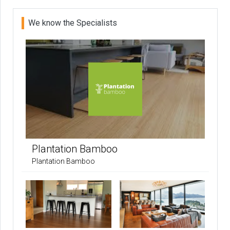
We know the Specialists
Plantation Bamboo
Plantation Bamboo