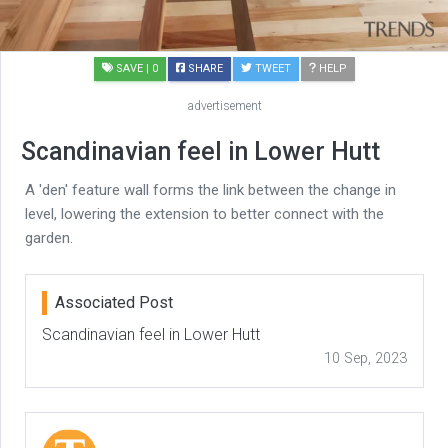
SAVE
| 0
SHARE
TWEET
HELP
advertisement
Scandinavian feel in Lower Hutt
A 'den' feature wall forms the link between the change in
level, lowering the extension to better connect with the
garden.
Associated Post
Scandinavian feel in Lower Hutt
10 Sep, 2023