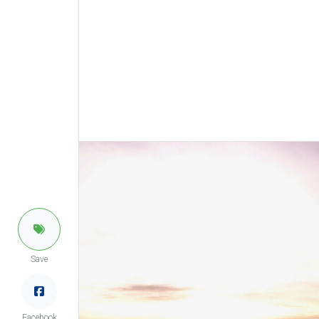
Save
Facebook