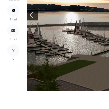
Tweet
Email
Help