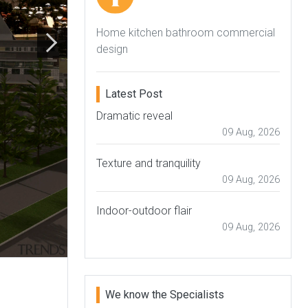
Home kitchen bathroom commercial
design
Latest Post
Dramatic reveal
09 Aug, 2026
Texture and tranquility
09 Aug, 2026
Indoor-outdoor flair
09 Aug, 2026
We know the Specialists