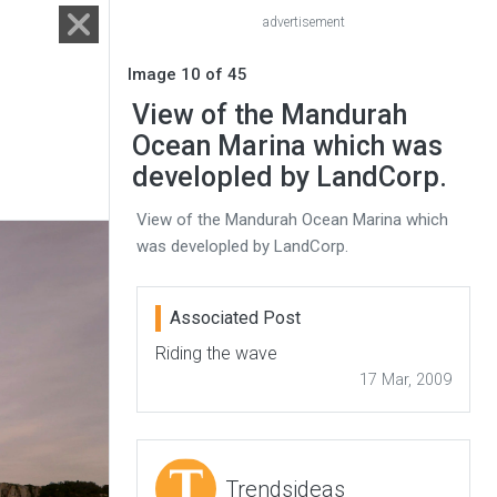
advertisement
Image 10 of 45
View of the Mandurah
Ocean Marina which was
developled by LandCorp.
View of the Mandurah Ocean Marina which
was developled by LandCorp.
Associated Post
Riding the wave
17 Mar, 2009
Trendsideas