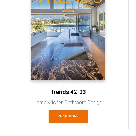
Trends 42-03
Home Kitchen Bathroom Design
READ MORE