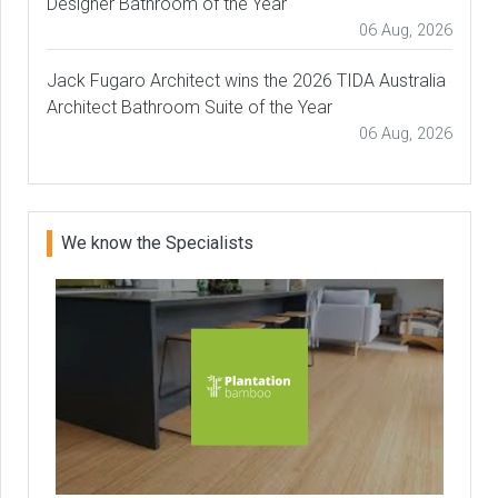
Designer Bathroom of the Year
06 Aug, 2026
Jack Fugaro Architect wins the 2026 TIDA Australia
Architect Bathroom Suite of the Year
06 Aug, 2026
We know the Specialists