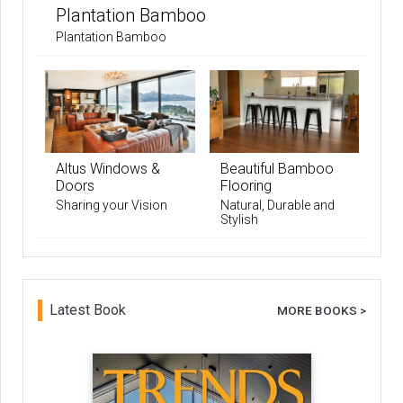
Plantation Bamboo
Plantation Bamboo
Altus Windows &
Beautiful Bamboo
Doors
Flooring
Sharing your Vision
Natural, Durable and
Stylish
Latest Book
MORE BOOKS >