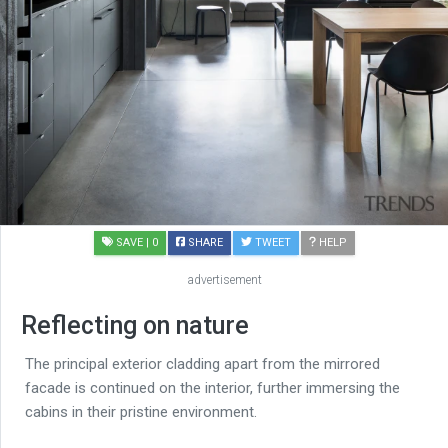
SAVE
| 0
SHARE
TWEET
HELP
advertisement
Reflecting on nature
The principal exterior cladding apart from the mirrored
facade is continued on the interior, further immersing the
cabins in their pristine environment.