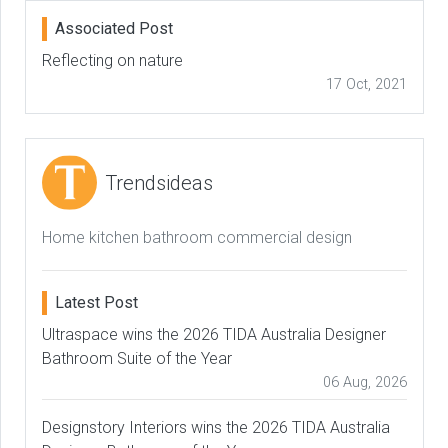
Associated Post
Reflecting on nature
17 Oct, 2021
Trendsideas
Home kitchen bathroom commercial design
Latest Post
Ultraspace wins the 2026 TIDA Australia Designer
Bathroom Suite of the Year
06 Aug, 2026
Designstory Interiors wins the 2026 TIDA Australia