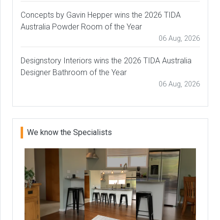
Concepts by Gavin Hepper wins the 2026 TIDA
Australia Powder Room of the Year
06 Aug, 2026
Designstory Interiors wins the 2026 TIDA Australia
Designer Bathroom of the Year
06 Aug, 2026
We know the Specialists