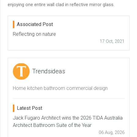
enjoying one entire wall clad in reflective mirror glass.
Associated Post
Reflecting on nature
17 Oct, 2021
Trendsideas
Home kitchen bathroom commercial design
Latest Post
Jack Fugaro Architect wins the 2026 TIDA Australia
Architect Bathroom Suite of the Year
06 Aug, 2026