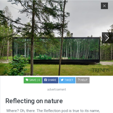
SAVE
| 0
SHARE
TWEET
HELP
advertisement
Reflecting on nature
Where? Oh, there. The Reflection pod is true to its name,