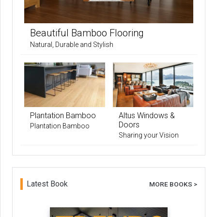
Beautiful Bamboo Flooring
Natural, Durable and Stylish
Plantation Bamboo
Altus Windows &
Doors
Plantation Bamboo
Sharing your Vision
Latest Book
MORE BOOKS >