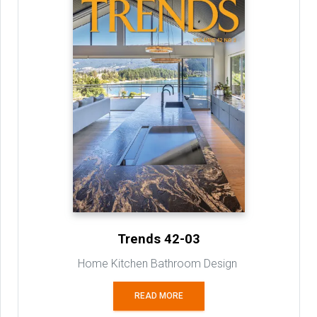
Trends 42-03
Home Kitchen Bathroom Design
READ MORE