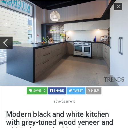
SAVE
| 0
SHARE
TWEET
HELP
advertisement
Modern black and white kitchen
with grey-toned wood veneer and