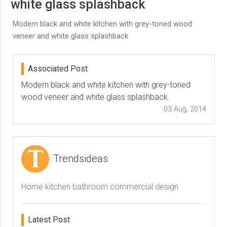
white glass splashback
Modern black and white kitchen with grey-toned wood
veneer and white glass splashback
Associated Post
Modern black and white kitchen with grey-toned
wood veneer and white glass splashback
03 Aug, 2014
Trendsideas
Home kitchen bathroom commercial design
Latest Post