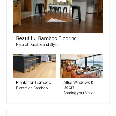
Beautiful Bamboo Flooring
Natural, Durable and Stylish
Plantation Bamboo
Altus Windows &
Doors
Plantation Bamboo
Sharing your Vision