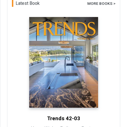
Latest Book
MORE BOOKS >
Trends 42-03