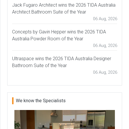
Jack Fugaro Architect wins the 2026 TIDA Australia
Architect Bathroom Suite of the Year
06 Aug, 2026
Concepts by Gavin Hepper wins the 2026 TIDA
Australia Powder Room of the Year
06 Aug, 2026
Ultraspace wins the 2026 TIDA Australia Designer
Bathroom Suite of the Year
06 Aug, 2026
We know the Specialists