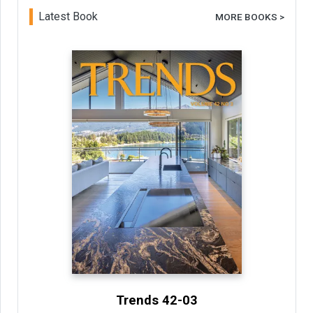
Latest Book
MORE BOOKS >
Trends 42-03