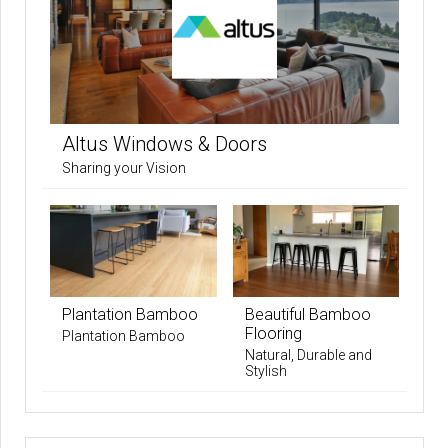
Altus Windows & Doors
Sharing your Vision
Plantation Bamboo
Beautiful Bamboo
Flooring
Plantation Bamboo
Natural, Durable and
Stylish