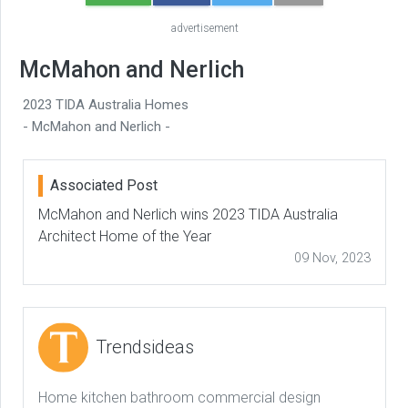
advertisement
McMahon and Nerlich
2023 TIDA Australia Homes
- McMahon and Nerlich -
Associated Post
McMahon and Nerlich wins 2023 TIDA Australia
Architect Home of the Year
09 Nov, 2023
Trendsideas
Home kitchen bathroom commercial design