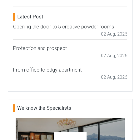
Latest Post
Opening the door to 5 creative powder rooms
02 Aug, 2026
Protection and prospect
02 Aug, 2026
From office to edgy apartment
02 Aug, 2026
We know the Specialists