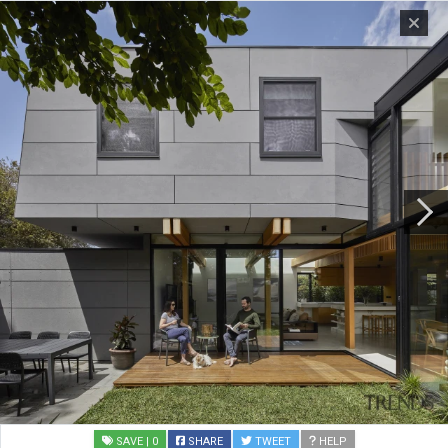
SAVE
| 0
SHARE
TWEET
HELP