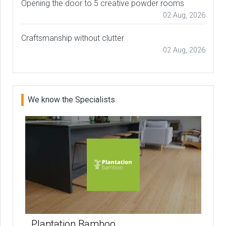
Opening the door to 5 creative powder rooms
02 Aug, 2026
Craftsmanship without clutter
02 Aug, 2026
We know the Specialists
Plantation Bamboo