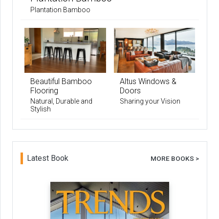
Plantation Bamboo
Beautiful Bamboo
Altus Windows &
Flooring
Doors
Natural, Durable and
Sharing your Vision
Stylish
Latest Book
MORE BOOKS >