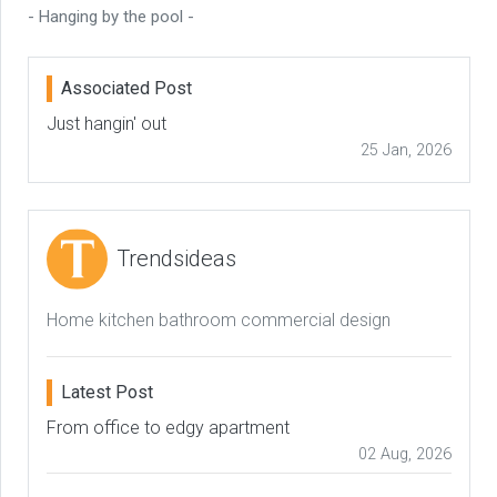
- Hanging by the pool -
Associated Post
Just hangin' out
25 Jan, 2026
Trendsideas
Home kitchen bathroom commercial design
Latest Post
From office to edgy apartment
02 Aug, 2026