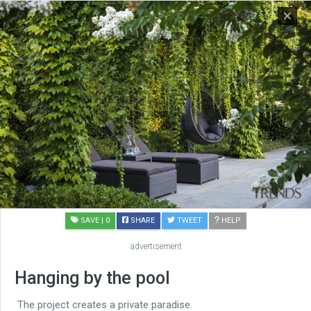
SAVE
| 0
SHARE
TWEET
HELP
advertisement
Hanging by the pool
The project creates a private paradise.